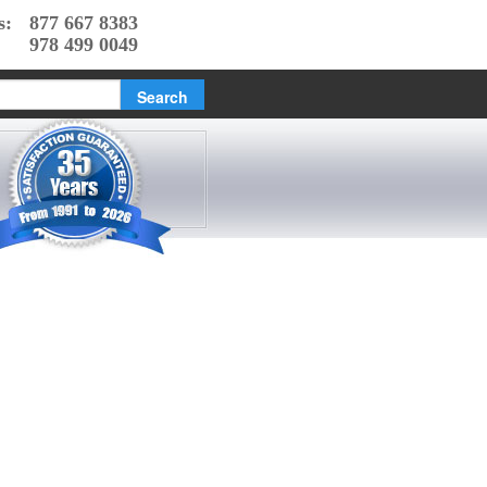
s:
877 667 8383
978 499 0049