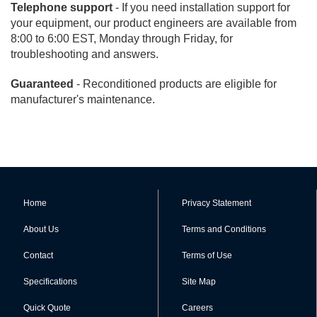
Telephone support
- If you need installation support for
your equipment, our product engineers are available from
8:00 to 6:00 EST, Monday through Friday, for
troubleshooting and answers.
Guaranteed
- Reconditioned products are eligible for
manufacturer's maintenance.
Home
Privacy Statement
About Us
Terms and Conditions
Contact
Terms of Use
Specifications
Site Map
Quick Quote
Careers