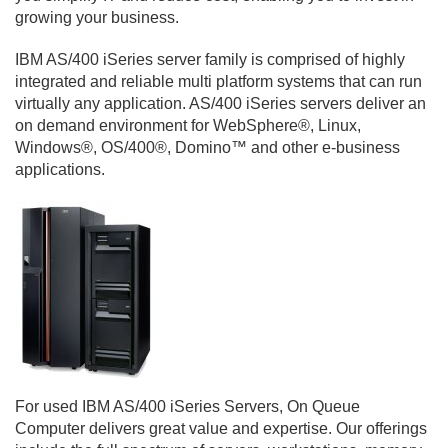
growing your business.
IBM AS/400 iSeries server family is comprised of highly
integrated and reliable multi platform systems that can run
virtually any application. AS/400 iSeries servers deliver an
on demand environment for WebSphere®, Linux,
Windows®, OS/400®, Domino™ and other e-business
applications.
For used IBM AS/400 iSeries Servers, On Queue
Computer delivers great value and expertise. Our offerings