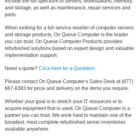
include the full spectrum of servers, workstations, memory,
and storage, as well as maintenance, repair services and
parts.
When looking for a full service reseller of computer servers
and storage products, On Queue Computer is the leader
you can trust. On Queue Computer Products provides
refurbished solutions based on expert design and valuable
implementation support.
Need a quote?
Click here for a Quotation
Please contact On Queue Computer's Sales Desk at (877)
667-8383 for price and delivery on the items you require.
Whether your goal is to stretch your IT resources or to
acquire equipment that is used, On Queue Computer is a
partner you can trust. We work hard to maintain one of the
broadest, most complete refurbished server inventories
available anywhere.