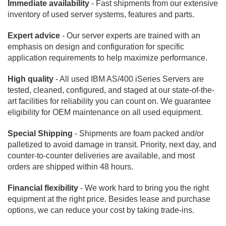
Immediate availability
- Fast shipments from our extensive
inventory of used server systems, features and parts.
Expert advice
- Our server experts are trained with an
emphasis on design and configuration for specific
application requirements to help maximize performance.
High quality
- All used IBM AS/400 iSeries Servers are
tested, cleaned, configured, and staged at our state-of-the-
art facilities for reliability you can count on. We guarantee
eligibility for OEM maintenance on all used equipment.
Special Shipping
- Shipments are foam packed and/or
palletized to avoid damage in transit. Priority, next day, and
counter-to-counter deliveries are available, and most
orders are shipped within 48 hours.
Financial flexibility
- We work hard to bring you the right
equipment at the right price. Besides lease and purchase
options, we can reduce your cost by taking trade-ins.