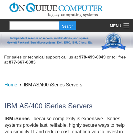
MENU
Products
Quote
For sales or technical support call us at
978-499-0049
or toll free
at
877-667-8383
About Us
Contact
Home
• IBM AS/400 iSeries Servers
IBM AS/400 iSeries Servers
IBM iSeries
- because complexity is expensive. iSeries
systems provide fast, relilable, highly secure ways to help
you simplify IT and reduce cost, enabling you to invest in