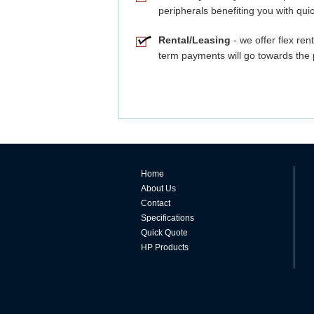
peripherals benefiting you with quic
Rental/Leasing
- we offer flex ren
term payments will go towards the 
Home
About Us
Contact
Specifications
Quick Quote
HP Products