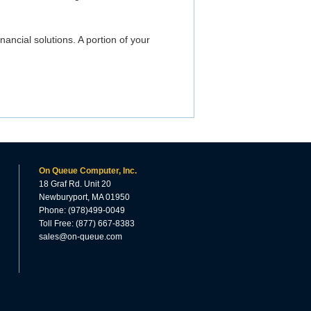
inancial solutions. A portion of your
On Queue Computer, Inc.
18 Graf Rd. Unit 20
Newburyport, MA 01950
Phone: (978)499-0049
Toll Free: (877) 667-8383
sales@on-queue.com