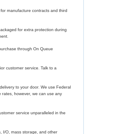
or manufacture contracts and third
packaged for extra protection during
ment.
ou purchase through On Queue
r customer service. Talk to a
delivery to your door. We use Federal
e rates, however, we can use any
customer service unparalleled in the
, I/O, mass storage, and other