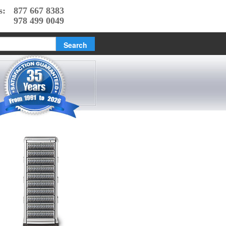
s:
877 667 8383
978 499 0049