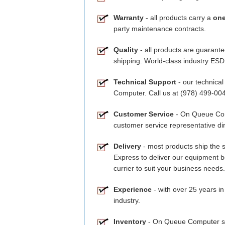
Warranty
- all products carry a
one
party maintenance contracts.
Quality
- all products are guarante
shipping. World-class industry ESD 
Technical Support
- our technical
Computer. Call us at (978) 499-00
Customer Service
- On Queue Comp
customer service representative dir
Delivery
- most products ship the 
Express to deliver our equipment 
currier to suit your business needs.
Experience
- with over 25 years in
industry.
Inventory
- On Queue Computer stoc