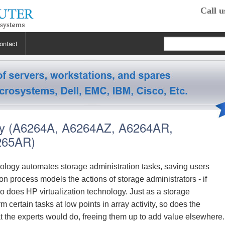
Call u
ontact
 RP2470
 RP3440
XE
ay (A6264A, A6264AZ, A6264AR,
 R5400
 Class Workstations
B132L / B132L+
265AR)
s
em X3100 M4
inkStation S20
 R5500
 Class Workstations
B180L
C100 / C110
logy automates storage administration tasks, saving users
 process models the actions of storage administrators - if
 R7610
 Class Workstations
erver Processors
B2000
C360
J200 / J210
so does HP virtualization technology. Just as a storage
m certain tasks at low points in array activity, so does the
2000
 T1700
es Workstations
Server Processors
orkstation Processors
B2600
C3000
J5000
Z200
the experts would do, freeing them up to add value elsewhere.