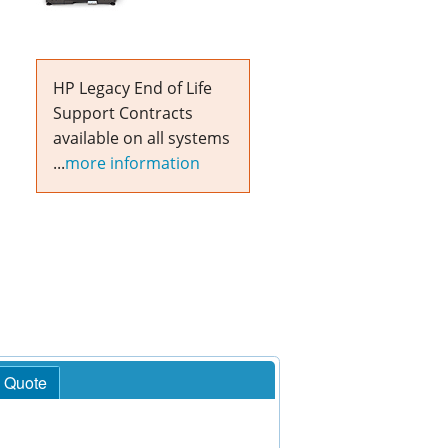
HP Legacy End of Life
Support Contracts
available on all systems
...
more information
 Quote