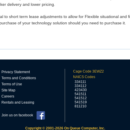
ker delivery and lower pricing.
tal to short term lease adjustments to allow for Flexible situational and f
purchase of your technology solution should you need to purchase it.
Cage Code 3EWZ2
Privacy Statement
NAICS Codes
Terms and Conditions
334111
Terms of Use
334112
423430
Site Map
541511
Careers
541512
541519
Rentals and Leasing
811210
Join us on facebook
Copyright © 2001-2026 On Queue Computer, Inc.