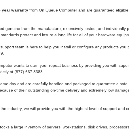
 year warranty
from On Queue Computer and are guaranteed eligible f
ed genuine from the manufacture, extensively tested, and individually 
standards protect and insure a long life for all of your hardware equip
 support team is here to help you install or configure any products y
49.
uter wants to earn your repeat business by providing you with superio
ectly at (877) 667 8383.
same day and are carefully handled and packaged to guarantee a safe 
because of their outstanding on-time delivery and extremely low damag
 the industry, we will provide you with the highest level of support and 
ks a large inventory of servers, workstations, disk drives, processors