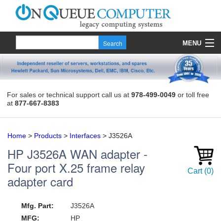
MENU
Products
Quote
For sales or technical support call us at
978-499-0049
or toll free
at
877-667-8383
About Us
Contact
Home
>
Products
>
Interfaces
>
J3526A
HP
J3526A
WAN adapter -
Four port X.25 frame relay
Cart
(
0
)
adapter card
Mfg. Part:
J3526A
MFG:
HP