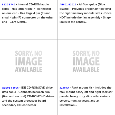
- Internal CD-ROM audio
- Airflow guide (Blue
8120-8740
AB601-62015
cable - Has large 4 pin (F) connector
plastic) - Provides proper air flow over
on one end - Has large 4 pin (F) and
the eight memory module slots - Does
small 4 pin (F) connector on the other
NOT include the fan assembly - Snap-
end - 0.6m (2.0ft)...
locks in the center...
- IDE CD-ROM/DVD drive
- Rack mount kit - Includes the
AB601-63006
J1457A
data cable - Connects between two
rack mount base, left and right rack ear
(first and second) CD-ROM/DVD drives
panels, heavy duty slide rails, various
and the system processor board
screws, nuts, spacers, and an
secondary IDE connector
installation...