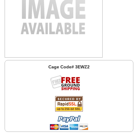
Cage Code# 3EWZ2