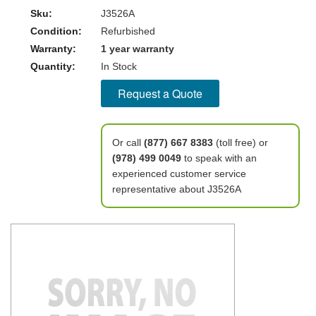
Sku:
J3526A
Condition:
Refurbished
Warranty:
1 year warranty
Quantity:
In Stock
Request a Quote
Or call
(877) 667 8383
(toll free) or
(978) 499 0049
to speak with an
experienced customer service
representative about J3526A