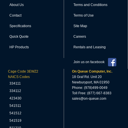
About Us
Terms and Conditions
Contact
Terms of Use
Specifications
Site Map
Quick Quote
Careers
HP Products
Rentals and Leasing
Join us on facebook
Cage Code 3EWZ2
On Queue Computer, Inc.
NAICS Codes
18 Graf Rd. Unit 20
Newburyport, MA 01950
334111
Phone: (978)499-0049
334112
Toll Free: (877) 667-8383
423430
sales@on-queue.com
541511
541512
541519
811210