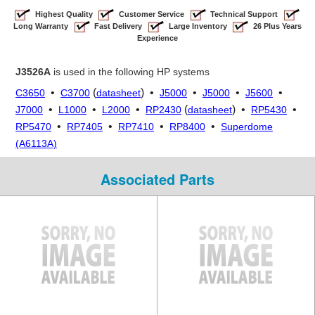
Highest Quality
Customer Service
Technical Support
Long Warranty
Fast Delivery
Large Inventory
26 Plus Years
Experience
J3526A
is used in the following HP systems
•
(
) •
•
•
•
C3650
C3700
datasheet
J5000
J5000
J5600
•
•
•
(
) •
•
J7000
L1000
L2000
RP2430
datasheet
RP5430
•
•
•
•
RP5470
RP7405
RP7410
RP8400
Superdome
(A6113A)
Associated Parts