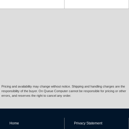
Pricing and availability may change without notice. Shipping and handling charges are the
responsibility of the buyer. On Queue Computer cannot be responsible for pricing or other
errors, and reserves the right to cancel any order.
Home
Privacy Statement