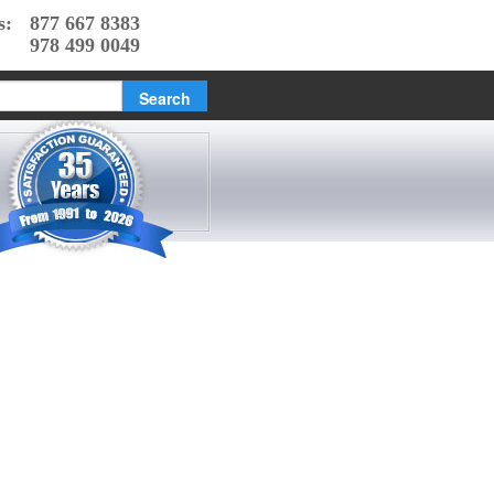
s:
877 667 8383
978 499 0049