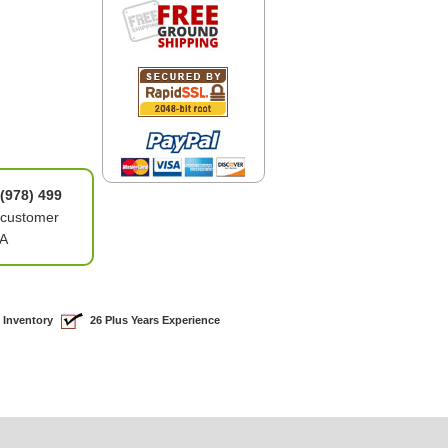
(978) 499
 customer
6A
 Inventory
26 Plus Years Experience