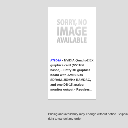
- NVIDIA Quadro2 EX
A7806A
graphics card (NV11GL
based) - Entry 3D graphics
board with 32MB SDR
SDRAM, 350MHz RAMDAC,
and one DB-15 analog
monitor output - Requires...
Pricing and availability may change without notice. Shipp
right to cancel any order.