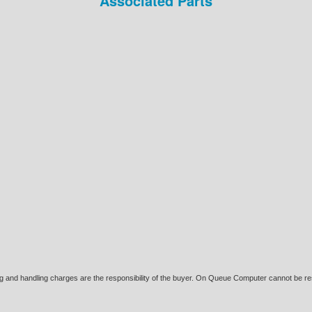
Associated Parts
ing and handling charges are the responsibility of the buyer. On Queue Computer cannot be res