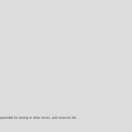
ponsible for pricing or other errors, and reserves the