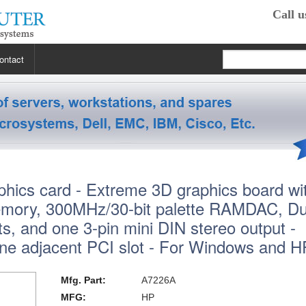
Call u
ontact
 RP2470
 RP3440
XE
hics card - Extreme 3D graphics board wi
 R5400
 Class Workstations
B132L / B132L+
ry, 300MHz/30-bit palette RAMDAC, Du
s
em X3100 M4
inkStation S20
 R5500
 Class Workstations
B180L
C100 / C110
uts, and one 3-pin mini DIN stereo output -
ne adjacent PCI slot - For Windows and 
 R7610
 Class Workstations
erver Processors
B2000
C360
J200 / J210
2000
 T1700
es Workstations
Server Processors
orkstation Processors
B2600
C3000
J5000
Z200
Mfg. Part:
A7226A
MFG:
HP