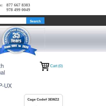
s:
877 667 8383
978 499 0049
th
Cart
(
0
)
al
HP-UX
Cage Code# 3EWZ2