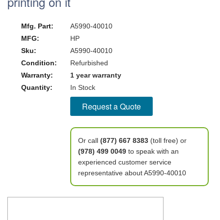
printing on it
Mfg. Part:
A5990-40010
MFG:
HP
Sku:
A5990-40010
Condition:
Refurbished
Warranty:
1 year warranty
Quantity:
In Stock
Request a Quote
Or call
(877) 667 8383
(toll free) or
(978) 499 0049
to speak with an
experienced customer service
representative about A5990-40010