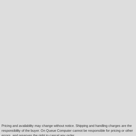
Pricing and availability may change without notice. Shipping and handling charges are the
responsibility of the buyer. On Queue Computer cannot be responsible for pricing or other
errors, and reserves the right to cancel any order.