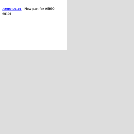
- New part for A5990-
A5990-60101
69101