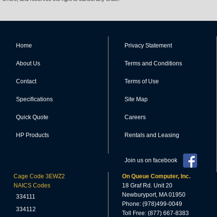
Home
Privacy Statement
About Us
Terms and Conditions
Contact
Terms of Use
Specifications
Site Map
Quick Quote
Careers
HP Products
Rentals and Leasing
Join us on facebook
Cage Code 3EWZ2
On Queue Computer, Inc.
NAICS Codes
18 Graf Rd. Unit 20
Newburyport, MA 01950
334111
Phone: (978)499-0049
334112
Toll Free: (877) 667-8383