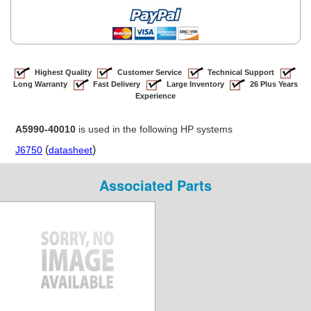
Highest Quality
Customer Service
Technical Support
Long Warranty
Fast Delivery
Large Inventory
26 Plus Years
Experience
A5990-40010
is used in the following HP systems
(
)
J6750
datasheet
Associated Parts