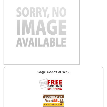
Cage Code# 3EWZ2