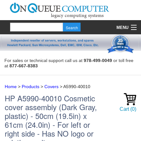
MENU
Products
Quote
For sales or technical support call us at
978-499-0049
or toll free
at
877-667-8383
About Us
Contact
Home
>
Products
>
Covers
>
A5990-40010
HP
A5990-40010
Cosmetic
cover assembly (Dark Gray,
Cart
(
0
)
plastic) - 50cm (19.5in) x
61cm (24.0in) - For left or
right side - Has NO logo or