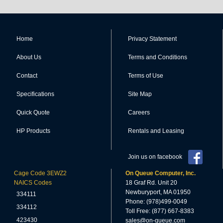
Home
Privacy Statement
About Us
Terms and Conditions
Contact
Terms of Use
Specifications
Site Map
Quick Quote
Careers
HP Products
Rentals and Leasing
Join us on facebook
Cage Code 3EWZ2
On Queue Computer, Inc.
NAICS Codes
18 Graf Rd. Unit 20
Newburyport, MA 01950
334111
Phone: (978)499-0049
334112
Toll Free: (877) 667-8383
423430
sales@on-queue.com