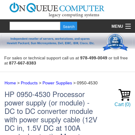
MENU
Products
Quote
For sales or technical support call us at
978-499-0049
or toll free
at
877-667-8383
About Us
Contact
Home
>
Products
>
Power Supplies
>
0950-4530
HP
0950-4530
Processor
power supply (or module) -
Cart
(
0
)
DC to DC converter module
with power supply cable (12V
DC in, 1.5V DC at 100A