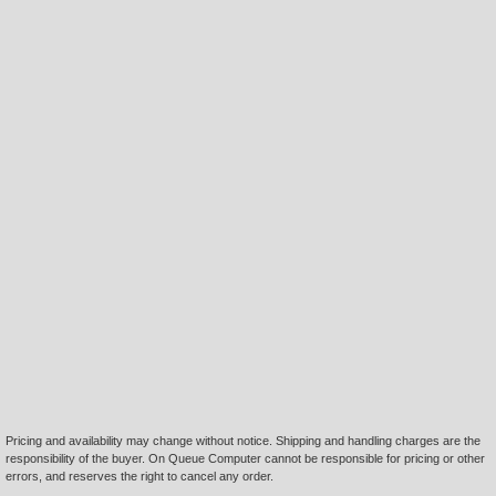
Pricing and availability may change without notice. Shipping and handling charges are the
responsibility of the buyer. On Queue Computer cannot be responsible for pricing or other
errors, and reserves the right to cancel any order.