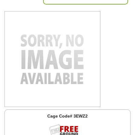
Cage Code# 3EWZ2