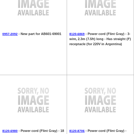
- New part for AB601-69001
- Power cord (Flint Gray) - 3-
0957-2092
8120-6869
wire, 2.3m (7.5ft) long - Has straight (F)
receptacle (for 220V in Argentina)
- Power cord (Flint Gray) - 18
- Power cord (Flint Gray) -
8120-6980
8120-8706