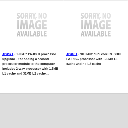
- 1.0GHz PA-8800 processor
- 900 MHz dual core PA-8800
AB637A
AB665A
upgrade - For adding a second
PA-RISC processor with 1.5 MB L1
processor module to the computer -
cache and no L2 cache
Includes 2-way processor with 1.5MB
L1 cache and 32MB L2 cache,...