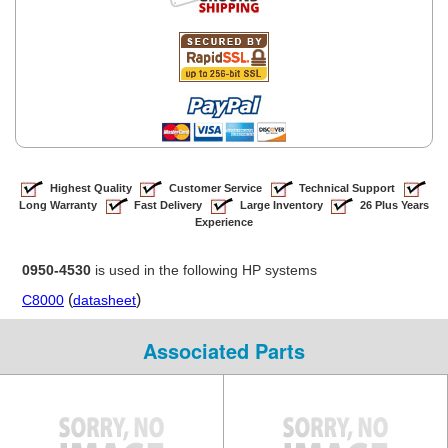
Highest Quality
Customer Service
Technical Support
Long Warranty
Fast Delivery
Large Inventory
26 Plus Years
Experience
0950-4530
is used in the following HP systems
(
)
C8000
datasheet
Associated Parts