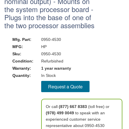
nominal output) - Mounts on
the system processor board -
Plugs into the base of one of
the two processor assemblies
Mfg. Part:
0950-4530
MFG:
HP
Sku:
0950-4530
Condition:
Refurbished
Warranty:
1 year warranty
Quantity:
In Stock
Request a Quote
Or call
(877) 667 8383
(toll free) or
(978) 499 0049
to speak with an
experienced customer service
representative about 0950-4530