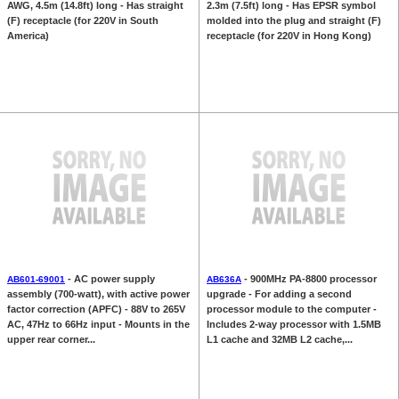
AWG, 4.5m (14.8ft) long - Has straight
2.3m (7.5ft) long - Has EPSR symbol
(F) receptacle (for 220V in South
molded into the plug and straight (F)
America)
receptacle (for 220V in Hong Kong)
- AC power supply
- 900MHz PA-8800 processor
AB601-69001
AB636A
assembly (700-watt), with active power
upgrade - For adding a second
factor correction (APFC) - 88V to 265V
processor module to the computer -
AC, 47Hz to 66Hz input - Mounts in the
Includes 2-way processor with 1.5MB
upper rear corner...
L1 cache and 32MB L2 cache,...