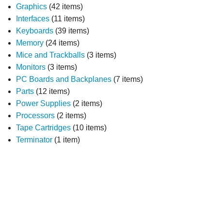
Graphics
(42 items)
Interfaces
(11 items)
Keyboards
(39 items)
Memory
(24 items)
Mice and Trackballs
(3 items)
Monitors
(3 items)
PC Boards and Backplanes
(7 items)
Parts
(12 items)
Power Supplies
(2 items)
Processors
(2 items)
Tape Cartridges
(10 items)
Terminator
(1 item)