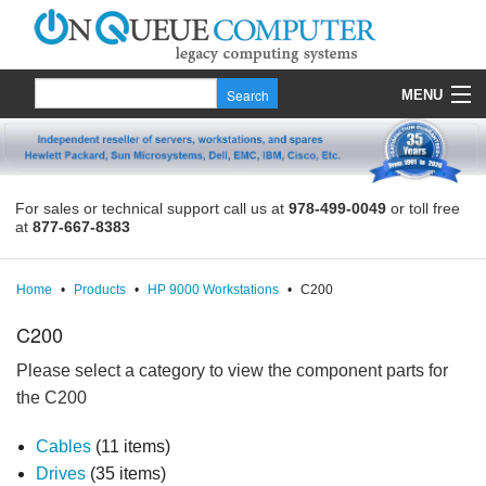
MENU
Products
Quote
For sales or technical support call us at
978-499-0049
or toll free
at
877-667-8383
About Us
Contact
Home
•
Products
•
HP 9000 Workstations
•
C200
C200
Please select a category to view the component parts for
the C200
Cables
(11 items)
Drives
(35 items)