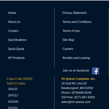
Home
Privacy Statement
About Us
Terms and Conditions
Contact
Terms of Use
Specifications
Site Map
Quick Quote
Careers
HP Products
Rentals and Leasing
Join us on facebook
Cage Code 3EWZ2
On Queue Computer, Inc.
NAICS Codes
18 Graf Rd. Unit 20
Newburyport, MA 01950
334111
Phone: (978)499-0049
334112
Toll Free: (877) 667-8383
423430
sales@on-queue.com
541511