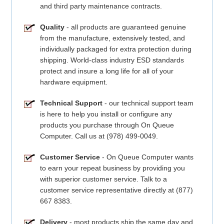
and third party maintenance contracts.
Quality
- all products are guaranteed genuine
from the manufacture, extensively tested, and
individually packaged for extra protection during
shipping. World-class industry ESD standards
protect and insure a long life for all of your
hardware equipment.
Technical Support
- our technical support team
is here to help you install or configure any
products you purchase through On Queue
Computer. Call us at (978) 499-0049.
Customer Service
- On Queue Computer wants
to earn your repeat business by providing you
with superior customer service. Talk to a
customer service representative directly at (877)
667 8383.
Delivery
- most products ship the same day and