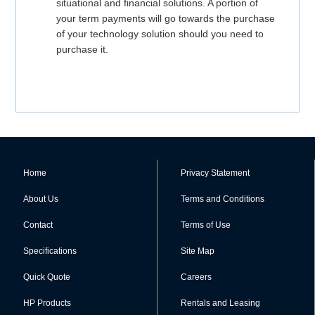
situational and financial solutions. A portion of
your term payments will go towards the purchase
of your technology solution should you need to
purchase it.
Home
Privacy Statement
About Us
Terms and Conditions
Contact
Terms of Use
Specifications
Site Map
Quick Quote
Careers
HP Products
Rentals and Leasing