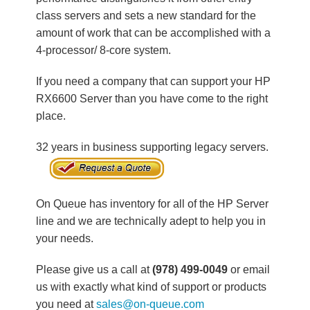
class servers and sets a new standard for the
amount of work that can be accomplished with a
4-processor/ 8-core system.
If you need a company that can support your HP
RX6600 Server than you have come to the right
place.
32 years in business supporting legacy servers.
On Queue has inventory for all of the HP Server
line and we are technically adept to help you in
your needs.
Please give us a call at
(978) 499-0049
or email
us with exactly what kind of support or products
you need at
sales@on-queue.com