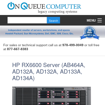
MENU
Products
Quote
For sales or technical support call us at
978-499-0049
or toll free
at
877-667-8383
About Us
Contact
HP RX6600 Server (AB464A,
AD132A, AD132A, AD133A,
AD134A)