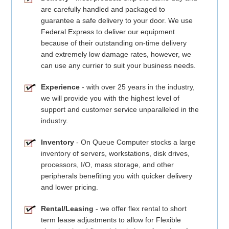
are carefully handled and packaged to
guarantee a safe delivery to your door. We use
Federal Express to deliver our equipment
because of their outstanding on-time delivery
and extremely low damage rates, however, we
can use any currier to suit your business needs.
Experience
- with over 25 years in the industry,
we will provide you with the highest level of
support and customer service unparalleled in the
industry.
Inventory
- On Queue Computer stocks a large
inventory of servers, workstations, disk drives,
processors, I/O, mass storage, and other
peripherals benefiting you with quicker delivery
and lower pricing.
Rental/Leasing
- we offer flex rental to short
term lease adjustments to allow for Flexible