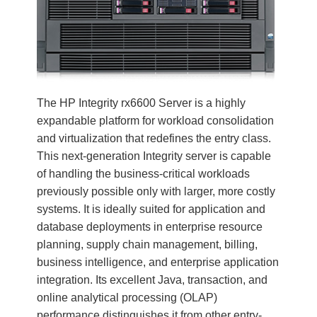
The HP Integrity rx6600 Server is a highly
expandable platform for workload consolidation
and virtualization that redefines the entry class.
This next-generation Integrity server is capable
of handling the business-critical workloads
previously possible only with larger, more costly
systems. It is ideally suited for application and
database deployments in enterprise resource
planning, supply chain management, billing,
business intelligence, and enterprise application
integration. Its excellent Java, transaction, and
online analytical processing (OLAP)
performance distinguishes it from other entry-