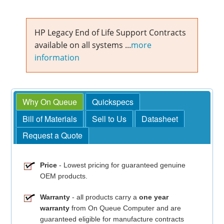
HP Legacy End of Life Support Contracts
available on all systems ...
more
information
Why On Queue
Quickspecs
Bill of Materials
Sell to Us
Datasheet
Request a Quote
Price
- Lowest pricing for guaranteed genuine
OEM products.
Warranty
- all products carry a
one year
warranty
from On Queue Computer and are
guaranteed eligible for manufacture contracts