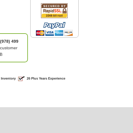
(978) 499
 customer
0B
 Inventory
26 Plus Years Experience