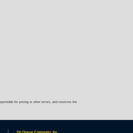
ponsible for pricing or other errors, and reserves the
On Queue Computer, Inc.