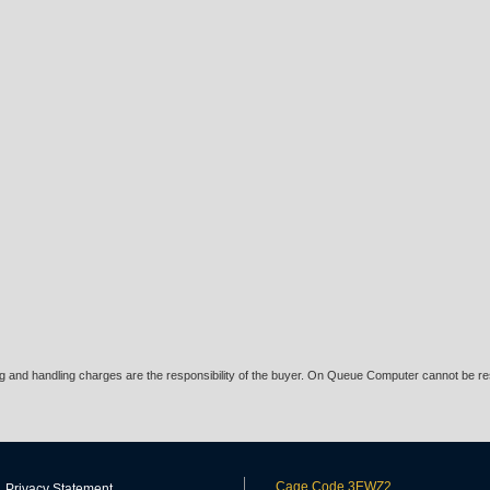
ing and handling charges are the responsibility of the buyer. On Queue Computer cannot be res
Cage Code 3EWZ2
Privacy Statement