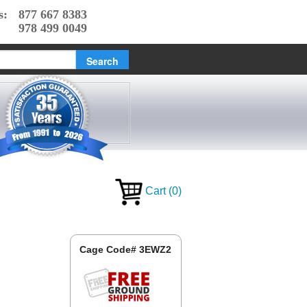
s:
877 667 8383
978 499 0049
Cart
(
0
)
Cage Code# 3EWZ2