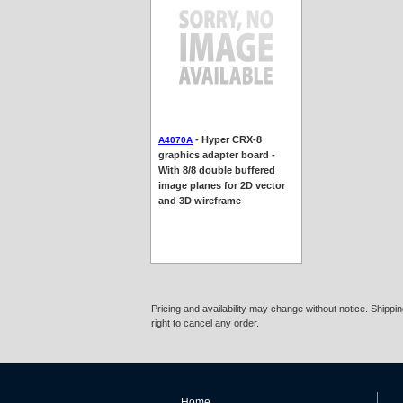
- Hyper CRX-8
A4070A
graphics adapter board -
With 8/8 double buffered
image planes for 2D vector
and 3D wireframe
Pricing and availability may change without notice. Shipp
right to cancel any order.
Home