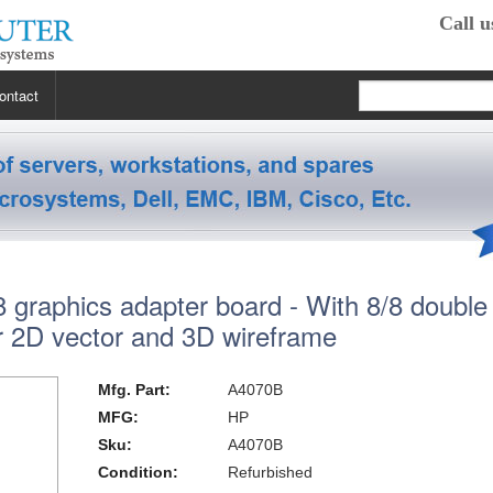
Call u
ontact
 RP2470
 RP3440
XE
graphics adapter board - With 8/8 double
 R5400
 Class Workstations
B132L / B132L+
r 2D vector and 3D wireframe
s
em X3100 M4
inkStation S20
 R5500
 Class Workstations
B180L
C100 / C110
Mfg. Part:
A4070B
 R7610
 Class Workstations
erver Processors
B2000
C360
J200 / J210
MFG:
HP
Sku:
A4070B
2000
 T1700
es Workstations
Server Processors
orkstation Processors
B2600
C3000
J5000
Z200
Condition:
Refurbished