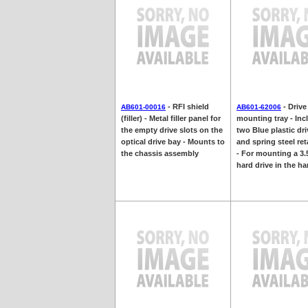
- RFI shield
- Drive
AB601-00016
AB601-62006
(filler) - Metal filler panel for
mounting tray - Inc
the empty drive slots on the
two Blue plastic dri
optical drive bay - Mounts to
and spring steel ret
the chassis assembly
- For mounting a 3.
hard drive in the har