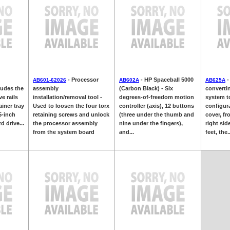
- Processor
- HP Spaceball 5000
-
AB601-62026
AB602A
AB625A
ludes the
assembly
(Carbon Black) - Six
converti
ve rails
installation/removal tool -
degrees-of-freedom motion
system t
ainer tray
Used to loosen the four torx
controller (axis), 12 buttons
configura
5-inch
retaining screws and unlock
(three under the thumb and
cover, fr
d drive...
the processor assembly
nine under the fingers),
right sid
from the system board
and...
feet, the..