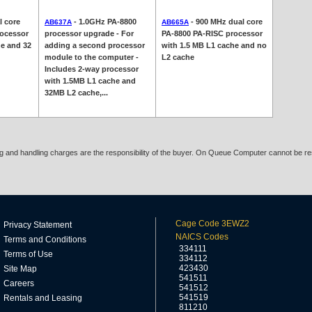
l core
- 1.0GHz PA-8800
- 900 MHz dual core
AB637A
AB665A
rocessor
processor upgrade - For
PA-8800 PA-RISC processor
he and 32
adding a second processor
with 1.5 MB L1 cache and no
module to the computer -
L2 cache
Includes 2-way processor
with 1.5MB L1 cache and
32MB L2 cache,...
ing and handling charges are the responsibility of the buyer. On Queue Computer cannot be res
Cage Code 3EWZ2
Privacy Statement
NAICS Codes
Terms and Conditions
334111
Terms of Use
334112
423430
Site Map
541511
Careers
541512
541519
Rentals and Leasing
811210