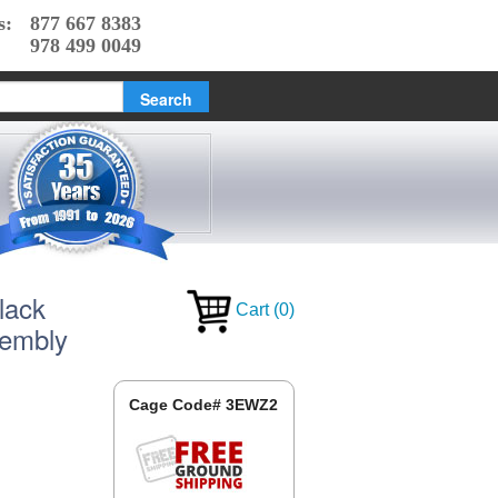
s:
877 667 8383
978 499 0049
lack
Cart
(
0
)
sembly
Cage Code# 3EWZ2