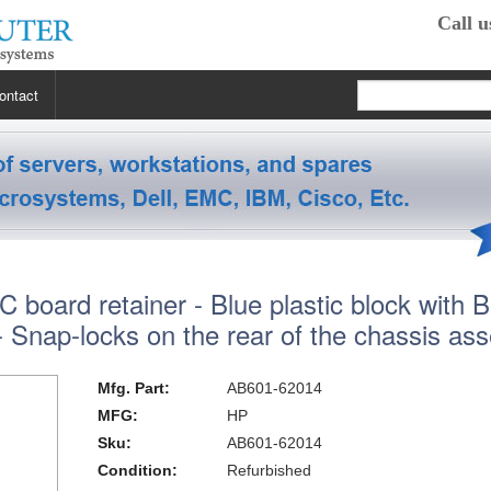
Call u
ontact
 RP2470
 RP3440
XE
board retainer - Blue plastic block with B
 R5400
 Class Workstations
B132L / B132L+
 - Snap-locks on the rear of the chassis as
s
em X3100 M4
inkStation S20
 R5500
 Class Workstations
B180L
C100 / C110
Mfg. Part:
AB601-62014
 R7610
 Class Workstations
erver Processors
B2000
C360
J200 / J210
MFG:
HP
Sku:
AB601-62014
2000
 T1700
es Workstations
Server Processors
orkstation Processors
B2600
C3000
J5000
Z200
Condition:
Refurbished