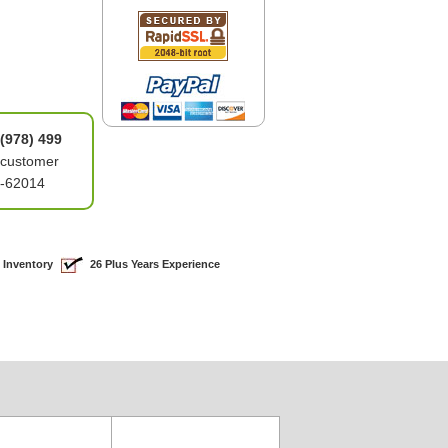
(978) 499
 customer
1-62014
 Inventory
26 Plus Years Experience