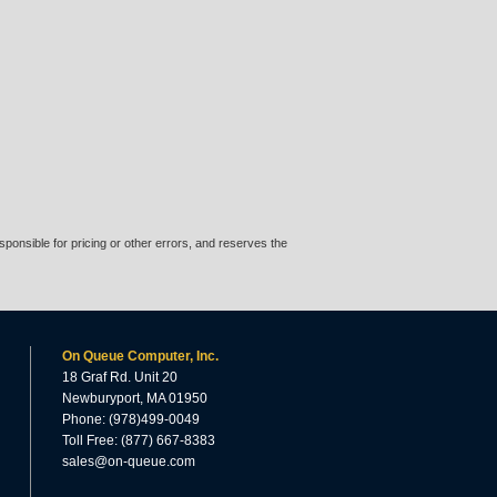
ponsible for pricing or other errors, and reserves the
On Queue Computer, Inc.
18 Graf Rd. Unit 20
Newburyport, MA 01950
Phone: (978)499-0049
Toll Free: (877) 667-8383
sales@on-queue.com