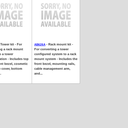
 Tower kit - For
- Rack mount kit -
AB626A
ng a rack mount
For converting a tower
o a tower
configured system to a rack
tion - Includes top
mount system - Includes the
ont bezel, cosmetic
front bezel, mounting rails,
e cover, bottom
cable management arm,
.
and...