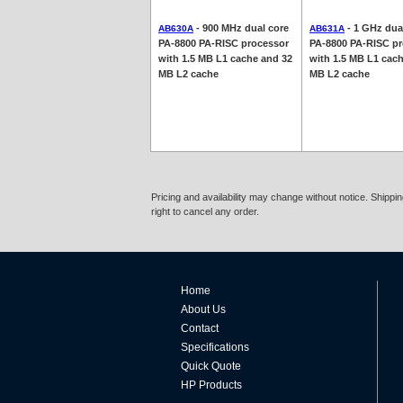
- 900 MHz dual core
- 1 GHz dua
AB630A
AB631A
PA-8800 PA-RISC processor
PA-8800 PA-RISC p
with 1.5 MB L1 cache and 32
with 1.5 MB L1 cac
MB L2 cache
MB L2 cache
Pricing and availability may change without notice. Shipp
right to cancel any order.
Home
About Us
Contact
Specifications
Quick Quote
HP Products