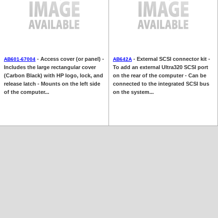
- Access cover (or panel) -
- External SCSI connector kit -
AB601-67004
AB642A
Includes the large rectangular cover
To add an external Ultra320 SCSI port
(Carbon Black) with HP logo, lock, and
on the rear of the computer - Can be
release latch - Mounts on the left side
connected to the integrated SCSI bus
of the computer...
on the system...