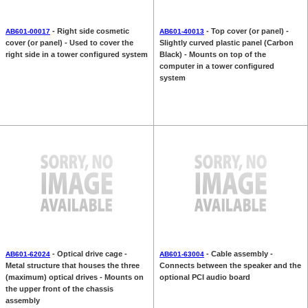
- Right side cosmetic
- Top cover (or panel) -
AB601-00017
AB601-40013
cover (or panel) - Used to cover the
Slightly curved plastic panel (Carbon
right side in a tower configured system
Black) - Mounts on top of the
computer in a tower configured
system
- Optical drive cage -
- Cable assembly -
AB601-62024
AB601-63004
Metal structure that houses the three
Connects between the speaker and the
(maximum) optical drives - Mounts on
optional PCI audio board
the upper front of the chassis
assembly