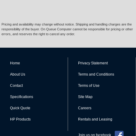
Pricing and availability may change without notice. Shipping and handling charges are the
responsibility of the buyer. On Queue Computer cannot be responsible for pricing or other
errors, and reserves the right to cancel any order.
Home
Privacy Statement
About Us
Terms and Conditions
Contact
Terms of Use
Specifications
Site Map
Quick Quote
Careers
HP Products
Rentals and Leasing
Join us on facebook