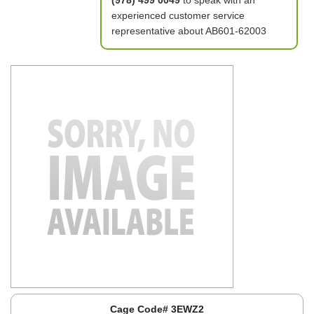
(978) 499 0049
to speak with an
experienced customer service
representative about AB601-62003
Cage Code# 3EWZ2