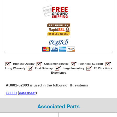
Highest Quality
Customer Service
Technical Support
Long Warranty
Fast Delivery
Large Inventory
26 Plus Years
Experience
AB601-62003
is used in the following HP systems
(
)
C8000
datasheet
Associated Parts