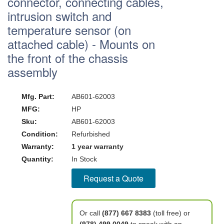
connector, connecting cables,
intrusion switch and
temperature sensor (on
attached cable) - Mounts on
the front of the chassis
assembly
Mfg. Part:
AB601-62003
MFG:
HP
Sku:
AB601-62003
Condition:
Refurbished
Warranty:
1 year warranty
Quantity:
In Stock
Request a Quote
Or call
(877) 667 8383
(toll free) or