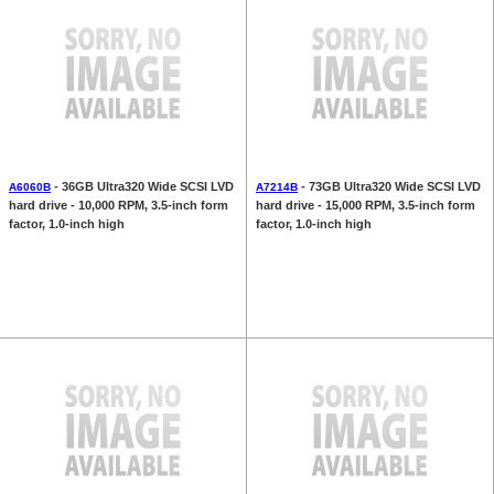
- 36GB Ultra320 Wide SCSI LVD
- 73GB Ultra320 Wide SCSI LVD
A6060B
A7214B
hard drive - 10,000 RPM, 3.5-inch form
hard drive - 15,000 RPM, 3.5-inch form
factor, 1.0-inch high
factor, 1.0-inch high