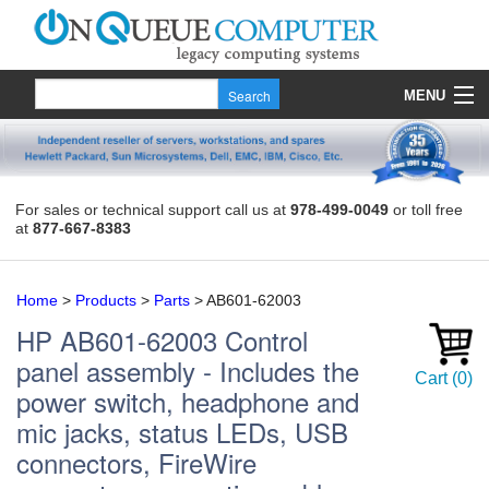
MENU
Products
Quote
For sales or technical support call us at
978-499-0049
or toll free
at
877-667-8383
About Us
Contact
Home
>
Products
>
Parts
>
AB601-62003
HP
AB601-62003
Control
panel assembly - Includes the
Cart
(
0
)
power switch, headphone and
mic jacks, status LEDs, USB
connectors, FireWire