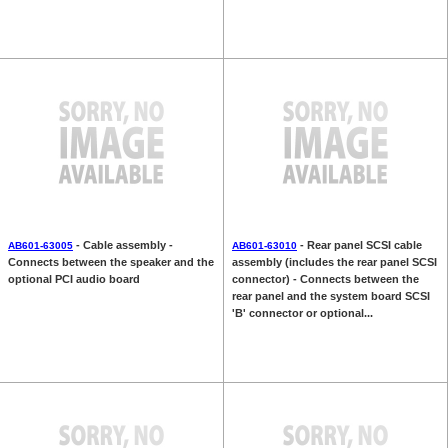
- Cable assembly -
- Rear panel SCSI cable
AB601-63005
AB601-63010
Connects between the speaker and the
assembly (includes the rear panel SCSI
optional PCI audio board
connector) - Connects between the
rear panel and the system board SCSI
'B' connector or optional...