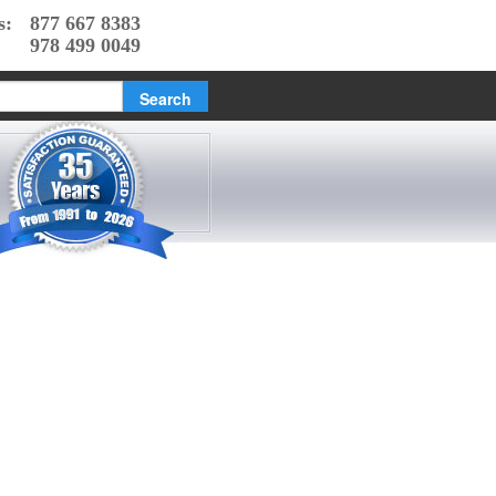
s:
877 667 8383
978 499 0049