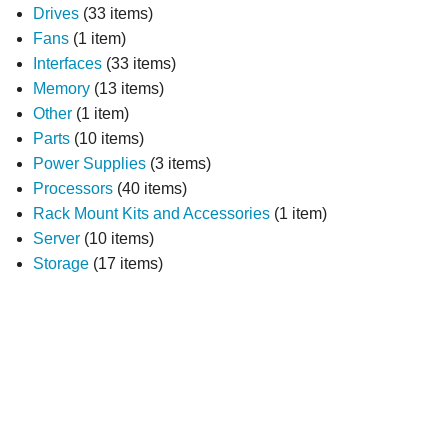
Drives
(33 items)
Fans
(1 item)
Interfaces
(33 items)
Memory
(13 items)
Other
(1 item)
Parts
(10 items)
Power Supplies
(3 items)
Processors
(40 items)
Rack Mount Kits and Accessories
(1 item)
Server
(10 items)
Storage
(17 items)