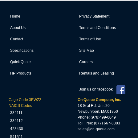
Home
Privacy Statement
About Us
Terms and Conditions
Contact
Terms of Use
Specifications
Site Map
Quick Quote
Careers
HP Products
Rentals and Leasing
Join us on facebook
Cage Code 3EWZ2
On Queue Computer, Inc.
NAICS Codes
18 Graf Rd. Unit 20
Newburyport, MA 01950
334111
Phone: (978)499-0049
334112
Toll Free: (877) 667-8383
423430
sales@on-queue.com
541511