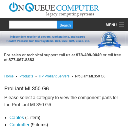
MENU
Products
Quote
For sales or technical support call us at
978-499-0049
or toll free
at
877-667-8383
About Us
Contact
Home
•
Products
•
HP Proliant Servers
•
ProLiant ML350 G6
ProLiant ML350 G6
Please select a category to view the component parts for
the ProLiant ML350 G6
Cables
(1 item)
Controller
(9 items)