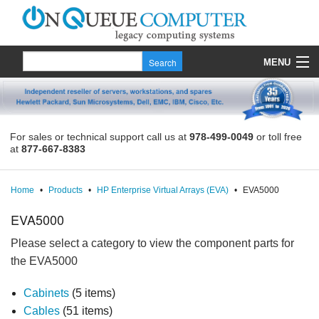
MENU
Products
Quote
For sales or technical support call us at
978-499-0049
or toll free
at
877-667-8383
About Us
Contact
Home
•
Products
•
HP Enterprise Virtual Arrays (EVA)
•
EVA5000
EVA5000
Please select a category to view the component parts for
the EVA5000
Cabinets
(5 items)
Cables
(51 items)