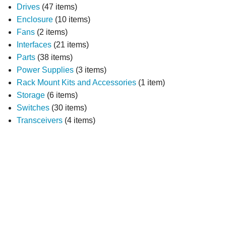
Drives
(47 items)
Enclosure
(10 items)
Fans
(2 items)
Interfaces
(21 items)
Parts
(38 items)
Power Supplies
(3 items)
Rack Mount Kits and Accessories
(1 item)
Storage
(6 items)
Switches
(30 items)
Transceivers
(4 items)