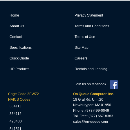
Home
Privacy Statement
About Us
Terms and Conditions
Contact
Terms of Use
Specifications
Site Map
Quick Quote
Careers
HP Products
Rentals and Leasing
Join us on facebook
Cage Code 3EWZ2
On Queue Computer, Inc.
NAICS Codes
18 Graf Rd. Unit 20
Newburyport, MA 01950
334111
Phone: (978)499-0049
334112
Toll Free: (877) 667-8383
423430
sales@on-queue.com
541511