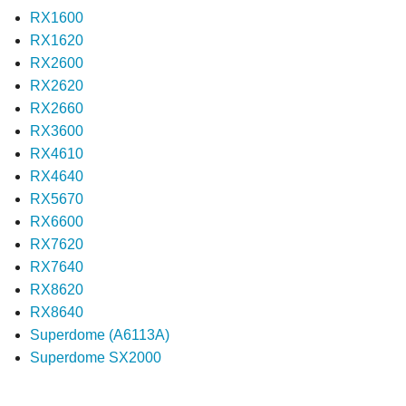
RX1600
RX1620
RX2600
RX2620
RX2660
RX3600
RX4610
RX4640
RX5670
RX6600
RX7620
RX7640
RX8620
RX8640
Superdome (A6113A)
Superdome SX2000