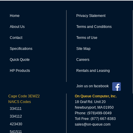
Home
Privacy Statement
About Us
Terms and Conditions
Contact
Terms of Use
Specifications
Site Map
Quick Quote
Careers
HP Products
Rentals and Leasing
Join us on facebook
Cage Code 3EWZ2
On Queue Computer, Inc.
NAICS Codes
18 Graf Rd. Unit 20
Newburyport, MA 01950
334111
Phone: (978)499-0049
334112
Toll Free: (877) 667-8383
423430
sales@on-queue.com
541511