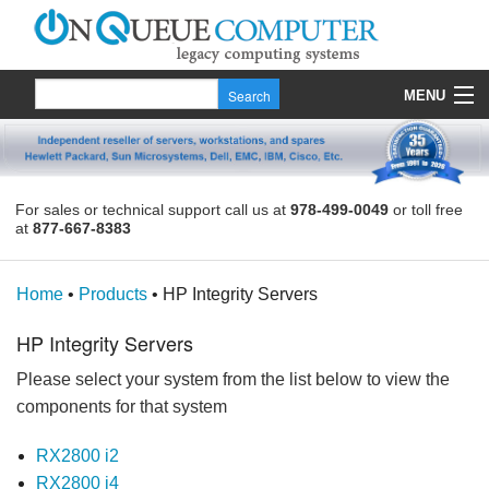
MENU
Products
Quote
For sales or technical support call us at
978-499-0049
or toll free
at
877-667-8383
About Us
Contact
Home
•
Products
•
HP Integrity Servers
HP Integrity Servers
Please select your system from the list below to view the
components for that system
RX2800 i2
RX2800 i4