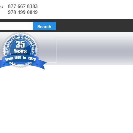
s:
877 667 8383
978 499 0049