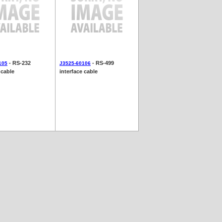
- RS-232
- RS-499
105
J3525-60106
 cable
interface cable