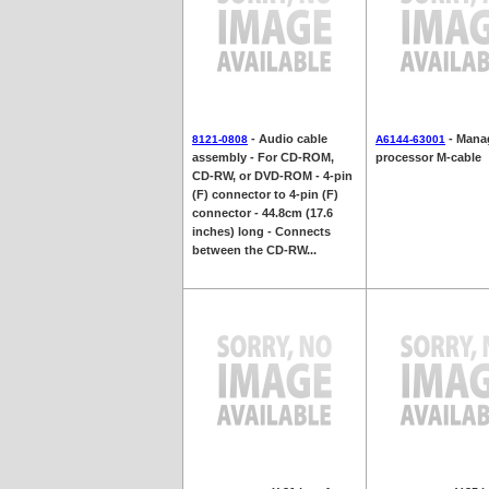
- Audio cable
- Mana
8121-0808
A6144-63001
assembly - For CD-ROM,
processor M-cable
CD-RW, or DVD-ROM - 4-pin
(F) connector to 4-pin (F)
connector - 44.8cm (17.6
inches) long - Connects
between the CD-RW...