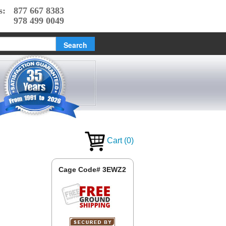
s:
877 667 8383
978 499 0049
Cart
(
0
)
Cage Code# 3EWZ2