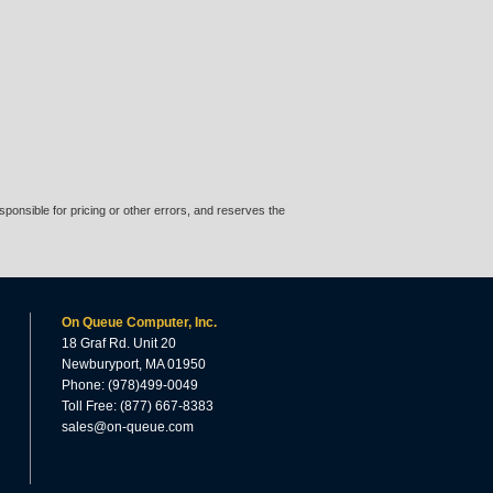
ponsible for pricing or other errors, and reserves the
On Queue Computer, Inc.
18 Graf Rd. Unit 20
Newburyport, MA 01950
Phone: (978)499-0049
Toll Free: (877) 667-8383
sales@on-queue.com