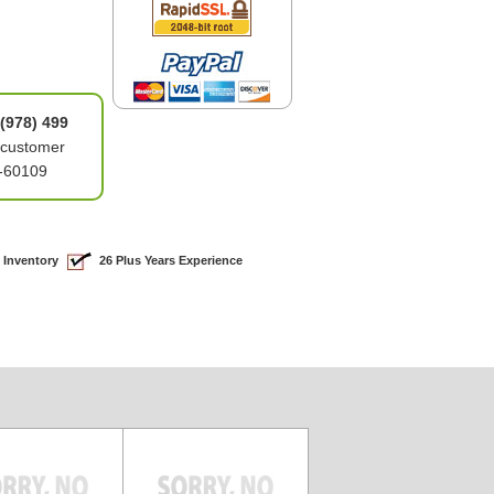
(978) 499
 customer
5-60109
 Inventory
26 Plus Years Experience