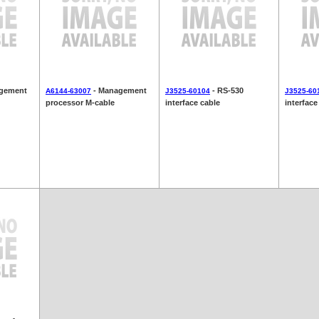
gement
- Management
- RS-530
A6144-63007
J3525-60104
J3525-60
processor M-cable
interface cable
interface