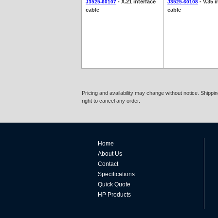
- X.21 interface
- V.35 i
J3525-60107
J3525-60108
cable
cable
Pricing and availability may change without notice. Shipp
right to cancel any order.
Home
About Us
Contact
Specifications
Quick Quote
HP Products