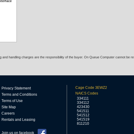
nterface
ing and handling charges are the responsibility of the buyer. On Queue Computer cannot be res
Cage Code 3EWZ2
Privacy Statement
NAICS Codes
Terms and Conditions
334111
Terms of Use
334112
423430
Site Map
541511
Careers
541512
541519
Rentals and Leasing
811210
Join us on facebook