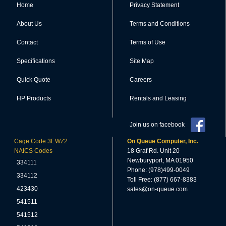
Home
Privacy Statement
About Us
Terms and Conditions
Contact
Terms of Use
Specifications
Site Map
Quick Quote
Careers
HP Products
Rentals and Leasing
Join us on facebook
Cage Code 3EWZ2
On Queue Computer, Inc.
NAICS Codes
18 Graf Rd. Unit 20
Newburyport, MA 01950
334111
Phone: (978)499-0049
334112
Toll Free: (877) 667-8383
423430
sales@on-queue.com
541511
541512