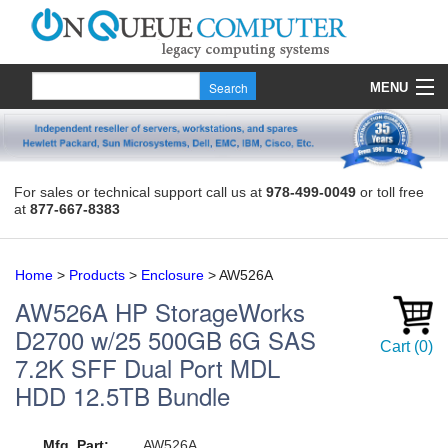
MENU
Products
Quote
For sales or technical support call us at
978-499-0049
or toll free
at
877-667-8383
About Us
Contact
Home
>
Products
>
Enclosure
>
AW526A
AW526A
HP StorageWorks
D2700 w/25 500GB 6G SAS
Cart
(
0
)
7.2K SFF Dual Port MDL
HDD 12.5TB Bundle
Mfg. Part:
AW526A