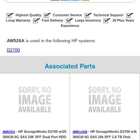
Highest Quality
Customer Service
Technical Support
Long Warranty
Fast Delivery
Large Inventory
26 Plus Years
Experience
AW526A
is used in the following HP systems
D2700
Associated Parts
- HP StorageWorks D2700 w/25
- HP StroageWorks D2700 w/6
AW525A
AW614SB
300GB 6G SAS 10K SFF Dual Port HDD
300GB 6G SAS 10k SFF 1.8 TB Disk