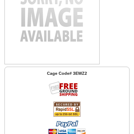
Cage Code# 3EWZ2