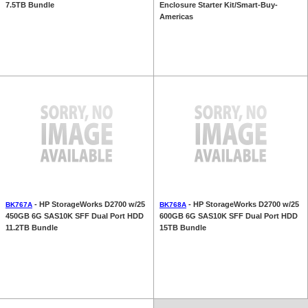
7.5TB Bundle
Enclosure Starter Kit/Smart-Buy-
Americas
- HP StorageWorks D2700 w/25
- HP StorageWorks D2700 w/25
BK767A
BK768A
450GB 6G SAS10K SFF Dual Port HDD
600GB 6G SAS10K SFF Dual Port HDD
11.2TB Bundle
15TB Bundle