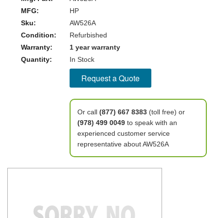
MFG:
HP
Sku:
AW526A
Condition:
Refurbished
Warranty:
1 year warranty
Quantity:
In Stock
Request a Quote
Or call
(877) 667 8383
(toll free) or
(978) 499 0049
to speak with an
experienced customer service
representative about AW526A