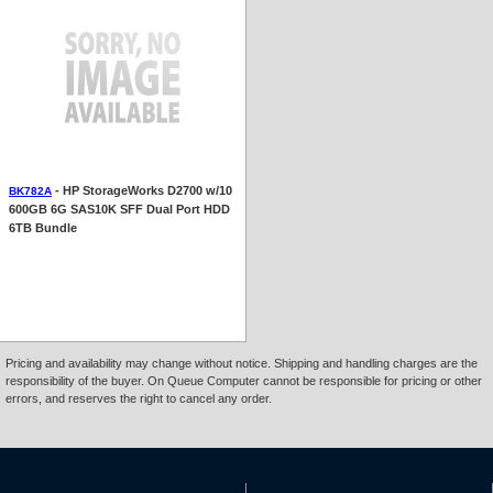
- HP StorageWorks D2700 w/10
BK782A
600GB 6G SAS10K SFF Dual Port HDD
6TB Bundle
Pricing and availability may change without notice. Shipping and handling charges are the
responsibility of the buyer. On Queue Computer cannot be responsible for pricing or other
errors, and reserves the right to cancel any order.