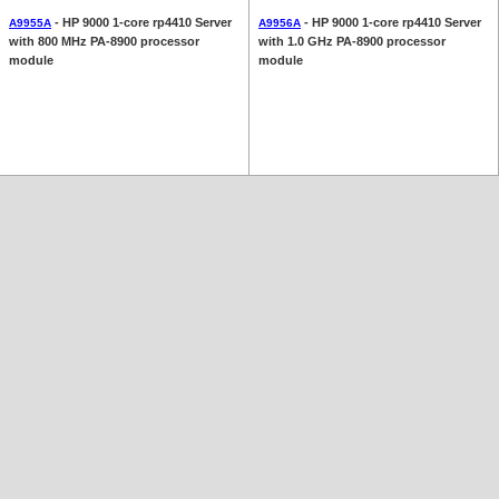
- HP 9000 1-core rp4410 Server
- HP 9000 1-core rp4410 Server
A9955A
A9956A
with 800 MHz PA-8900 processor
with 1.0 GHz PA-8900 processor
module
module