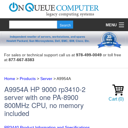
MENU
Products
Quote
For sales or technical support call us at
978-499-0049
or toll free
at
877-667-8383
About Us
Contact
Home
>
Products
>
Server
>
A9954A
A9954A
HP 9000 rp3410-2
server with one PA-8900
Cart
(
0
)
800MHz CPU, no memory
included
RP3440 Product Information and Specifications