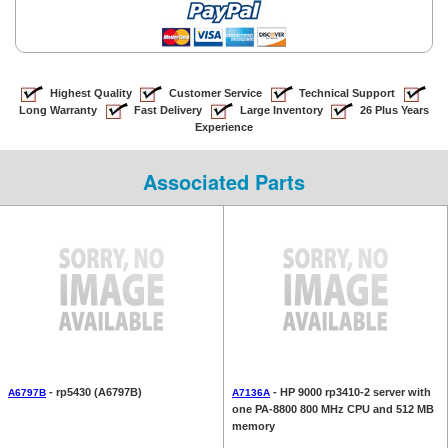
Highest Quality
Customer Service
Technical Support
Long Warranty
Fast Delivery
Large Inventory
26 Plus Years
Experience
Associated Parts
- rp5430 (A6797B)
- HP 9000 rp3410-2 server with
A6797B
A7136A
one PA-8800 800 MHz CPU and 512 MB
memory