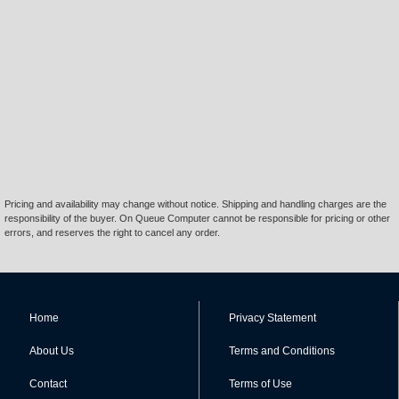
Pricing and availability may change without notice. Shipping and handling charges are the
responsibility of the buyer. On Queue Computer cannot be responsible for pricing or other
errors, and reserves the right to cancel any order.
Home
Privacy Statement
About Us
Terms and Conditions
Contact
Terms of Use