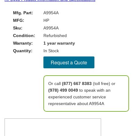
Mfg. Part:
A9954A
MFG:
HP
Sku:
A9954A
Condition:
Refurbished
Warranty:
1 year warranty
Quantity:
In Stock
Request a Quote
Or call
(877) 667 8383
(toll free) or
(978) 499 0049
to speak with an
experienced customer service
representative about A9954A