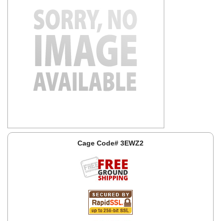
Cage Code# 3EWZ2