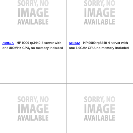
- HP 9000 rp3440-4 server with
- HP 9000 rp3440-4 server with
A9952A
A9953A
one 800MHz CPU, no memory included
one 1.0GHz CPU, no memory included