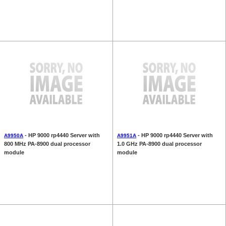
- HP 9000 rp4440 Server with
- HP 9000 rp4440 Server with
A9950A
A9951A
800 MHz PA-8900 dual processor
1.0 GHz PA-8900 dual processor
module
module