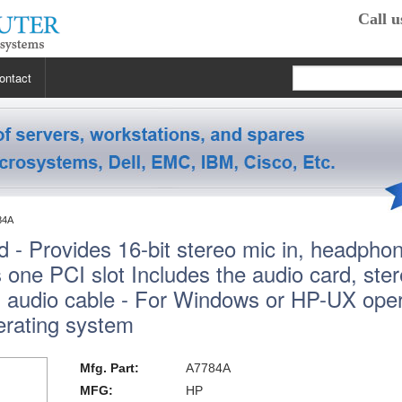
Call u
ontact
 RP2470
 RP3440
XE
84A
 - Provides 16-bit stereo mic in, headphon
 R5400
 Class Workstations
B132L / B132L+
es one PCI slot Includes the audio card, ste
s
em X3100 M4
inkStation S20
 R5500
 Class Workstations
B180L
C100 / C110
l audio cable - For Windows or HP-UX oper
rating system
 R7610
 Class Workstations
erver Processors
B2000
C360
J200 / J210
2000
 T1700
es Workstations
Server Processors
orkstation Processors
B2600
C3000
J5000
Z200
Mfg. Part:
A7784A
MFG:
HP