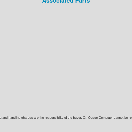
Associated Parts
ing and handling charges are the responsibility of the buyer. On Queue Computer cannot be res