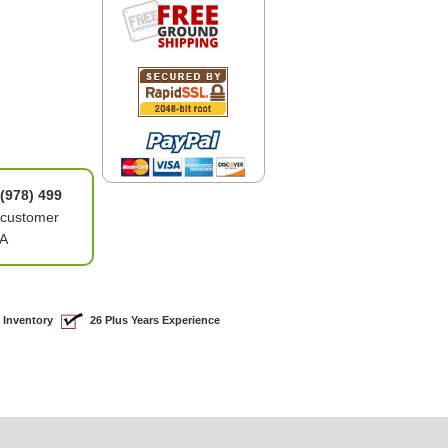
(978) 499
 customer
4A
 Inventory
26 Plus Years Experience