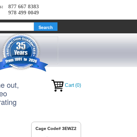
s:
877 667 8383
978 499 0049
e out,
Cart
(
0
)
reo
ating
Cage Code# 3EWZ2