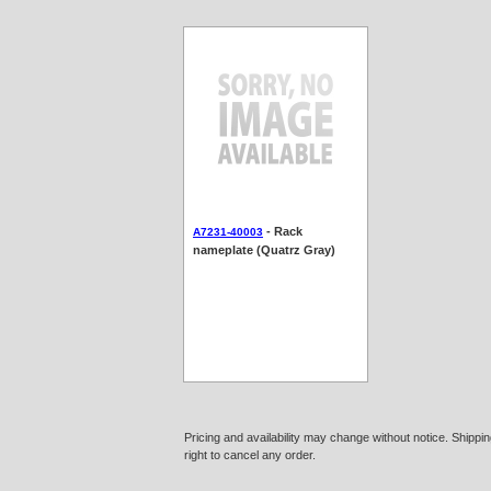
- Rack
A7231-40003
nameplate (Quatrz Gray)
Pricing and availability may change without notice. Shipp
right to cancel any order.