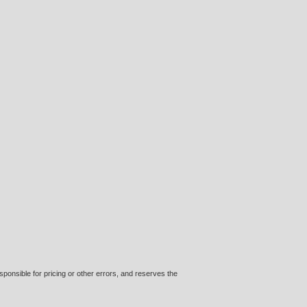
ponsible for pricing or other errors, and reserves the