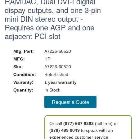
RAMDAC, Dual DVI-I digital
dispay outputs, and one 3-pin
mini DIN stereo output -
Requires one AGP and one
adjacent PCI slot
Mfg. Part:
A7226-60520
MFG:
HP
Sku:
A7226-60520
Condition:
Refurbished
Warranty:
1 year warranty
Quantity:
In Stock
Request a Quote
Or call
(877) 667 8383
(toll free) or
(978) 499 0049
to speak with an
experienced customer service