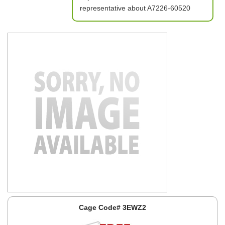
representative about A7226-60520
Cage Code# 3EWZ2