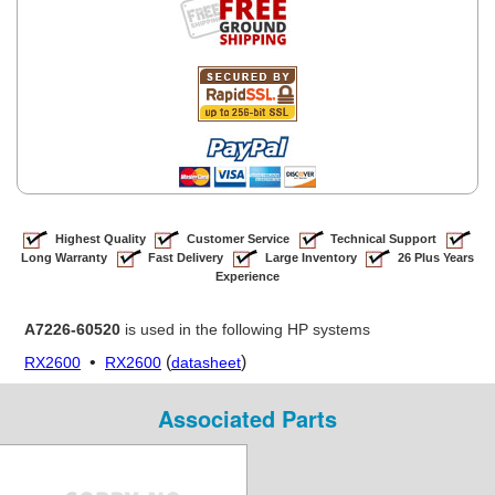
Highest Quality
Customer Service
Technical Support
Long Warranty
Fast Delivery
Large Inventory
26 Plus Years
Experience
A7226-60520
is used in the following HP systems
•
(
)
RX2600
RX2600
datasheet
Associated Parts