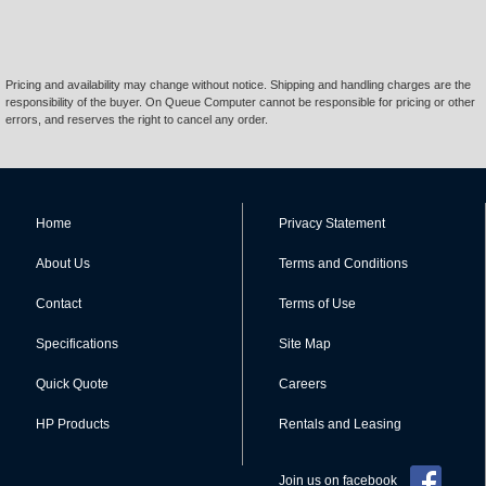
Pricing and availability may change without notice. Shipping and handling charges are the
responsibility of the buyer. On Queue Computer cannot be responsible for pricing or other
errors, and reserves the right to cancel any order.
Home
Privacy Statement
About Us
Terms and Conditions
Contact
Terms of Use
Specifications
Site Map
Quick Quote
Careers
HP Products
Rentals and Leasing
Join us on facebook