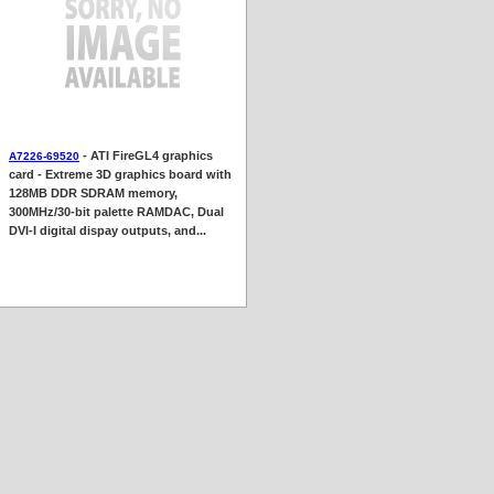
- ATI FireGL4 graphics
A7226-69520
card - Extreme 3D graphics board with
128MB DDR SDRAM memory,
300MHz/30-bit palette RAMDAC, Dual
DVI-I digital dispay outputs, and...