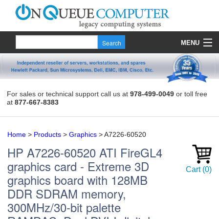
MENU
Products
Quote
For sales or technical support call us at
978-499-0049
or toll free
at
877-667-8383
About Us
Contact
Home
>
Products
>
Graphics
>
A7226-60520
HP
A7226-60520
ATI FireGL4
graphics card - Extreme 3D
Cart
(
0
)
graphics board with 128MB
DDR SDRAM memory,
300MHz/30-bit palette