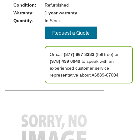
Condition:
Refurbished
Warranty:
1 year warranty
Quantity:
In Stock
Request a Quote
Or call
(877) 667 8383
(toll free) or
(978) 499 0049
to speak with an
experienced customer service
representative about A6889-67004