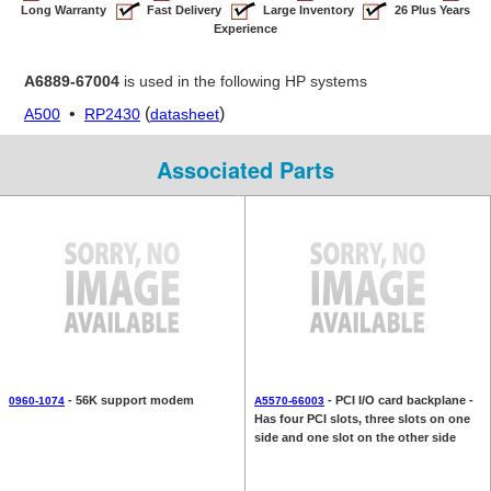
Long Warranty
Fast Delivery
Large Inventory
26 Plus Years
Experience
A6889-67004
is used in the following HP systems
•
(
)
A500
RP2430
datasheet
Associated Parts
- 56K support modem
- PCI I/O card backplane -
0960-1074
A5570-66003
Has four PCI slots, three slots on one
side and one slot on the other side