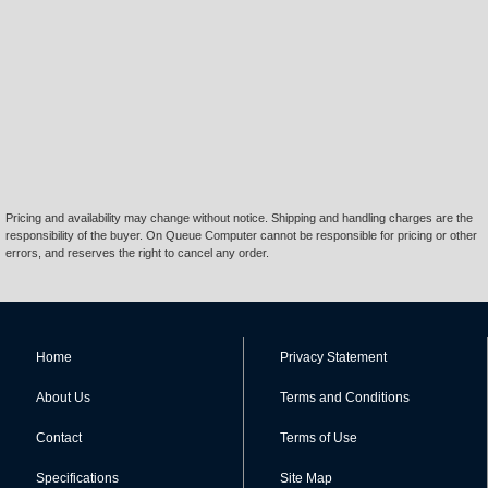
Pricing and availability may change without notice. Shipping and handling charges are the
responsibility of the buyer. On Queue Computer cannot be responsible for pricing or other
errors, and reserves the right to cancel any order.
Home
Privacy Statement
About Us
Terms and Conditions
Contact
Terms of Use
Specifications
Site Map