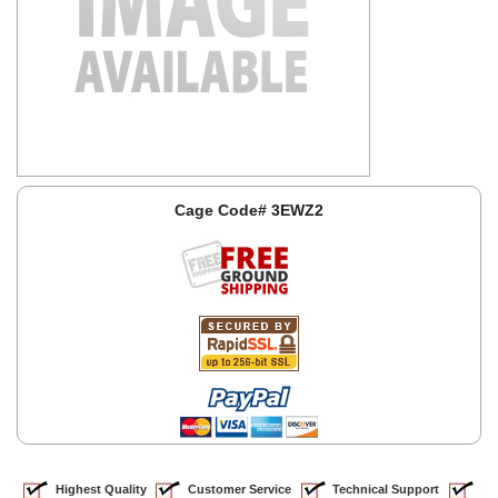
Cage Code# 3EWZ2
Highest Quality
Customer Service
Technical Support