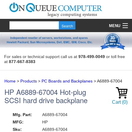
MENU
Products
Quote
For sales or technical support call us at
978-499-0049
or toll free
at
877-667-8383
About Us
Contact
Home
>
Products
>
PC Boards and Backplanes
>
A6889-67004
HP
A6889-67004
Hot-plug
SCSI hard drive backplane
Cart
(
0
)
Mfg. Part:
A6889-67004
MFG:
HP
Sku:
A6889-67004