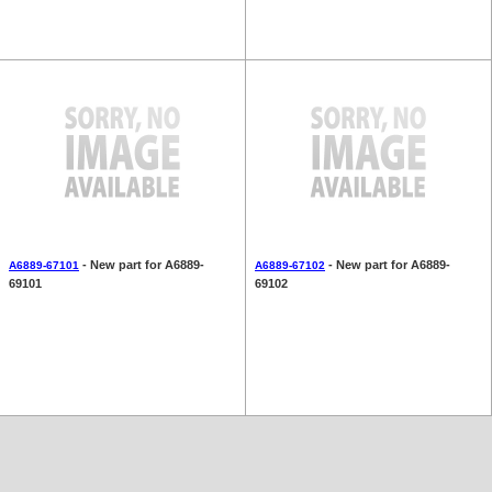
- New part for A6889-
- New part for A6889-
A6889-67101
A6889-67102
69101
69102