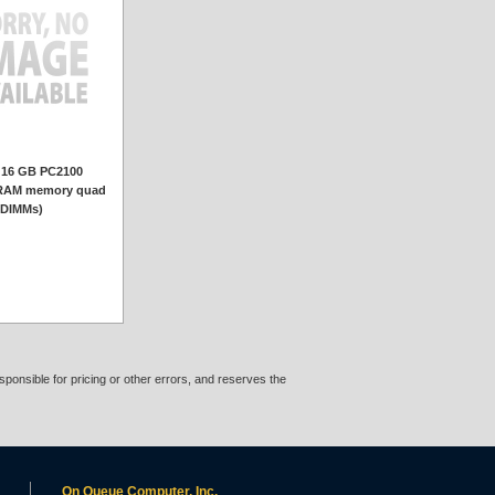
 16 GB PC2100
AM memory quad
 DIMMs)
ponsible for pricing or other errors, and reserves the
On Queue Computer, Inc.