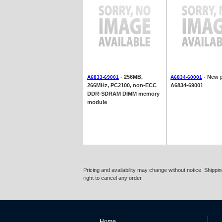
- 256MB,
- New p
A6833-69001
A6834-60001
266MHz, PC2100, non-ECC
A6834-69001
DDR-SDRAM DIMM memory
module
Pricing and availability may change without notice. Shipp
right to cancel any order.
Home