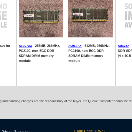
art for
- 256MB, 266MHz,
- 512MB, 266MHz,
-
A6967AX
A6968AX
AB475A
PC2100, non-ECC DDR-
PC2100, non-ECC DDR-
DDR-SDR
SDRAM DIMM memory
SDRAM DIMM memory
(4 x 4GB
module
module
ing and handling charges are the responsibility of the buyer. On Queue Computer cannot be res
Cage Code 3EWZ2
Privacy Statement