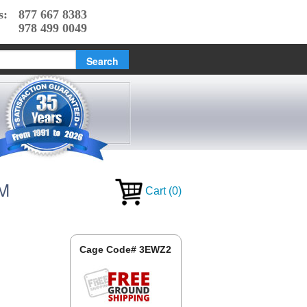
s:
877 667 8383
978 499 0049
AM
Cart
(
0
)
Cage Code# 3EWZ2