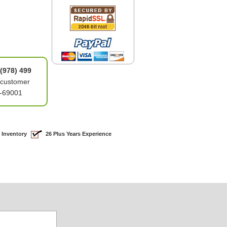
(978) 499
 customer
6-69001
 Inventory
26 Plus Years Experience