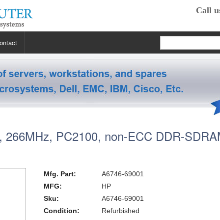
Call u
ontact
 RP2470
 RP3440
XE
 266MHz, PC2100, non-ECC DDR-SDR
 R5400
 Class Workstations
B132L / B132L+
s
em X3100 M4
inkStation S20
 R5500
 Class Workstations
B180L
C100 / C110
Mfg. Part:
A6746-69001
 R7610
 Class Workstations
erver Processors
B2000
C360
J200 / J210
MFG:
HP
Sku:
A6746-69001
2000
 T1700
es Workstations
Server Processors
orkstation Processors
B2600
C3000
J5000
Z200
Condition:
Refurbished