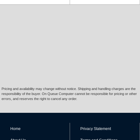
Pricing and availability may change without notice. Shipping and handling charges are the
responsibility of the buyer. On Queue Computer cannot be responsible for pricing or other
errors, and reserves the right to cancel any order.
Home
Privacy Statement