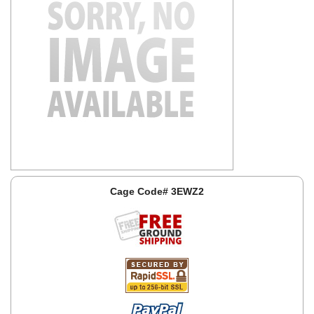
Cage Code# 3EWZ2