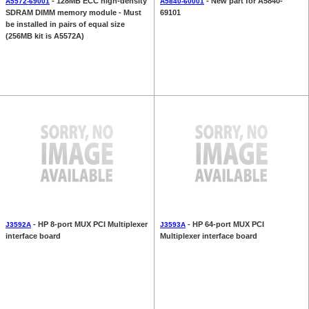
- 128MB ECC high-density
- New part for A5840-
A5572-69001
A5840-60001
SDRAM DIMM memory module - Must
69101
be installed in pairs of equal size
(256MB kit is A5572A)
- HP 8-port MUX PCI Multiplexer
- HP 64-port MUX PCI
J3592A
J3593A
interface board
Multiplexer interface board