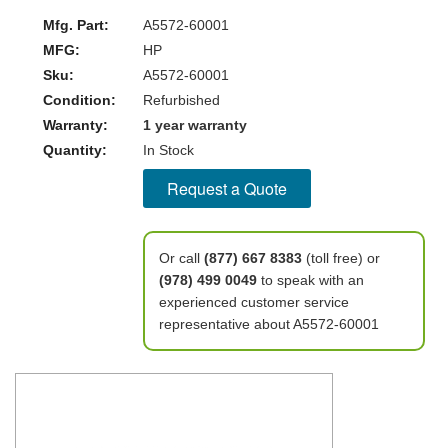
Mfg. Part:
A5572-60001
MFG:
HP
Sku:
A5572-60001
Condition:
Refurbished
Warranty:
1 year warranty
Quantity:
In Stock
Request a Quote
Or call
(877) 667 8383
(toll free) or
(978) 499 0049
to speak with an
experienced customer service
representative about A5572-60001