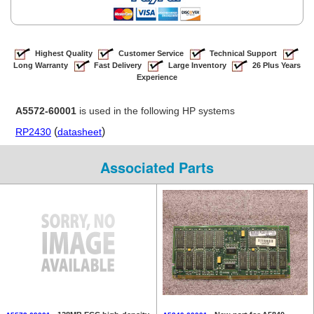
Highest Quality
Customer Service
Technical Support
Long Warranty
Fast Delivery
Large Inventory
26 Plus Years
Experience
A5572-60001
is used in the following HP systems
(
)
RP2430
datasheet
Associated Parts