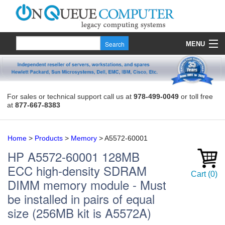
MENU
Products
Quote
For sales or technical support call us at
978-499-0049
or toll free
at
877-667-8383
About Us
Contact
Home
>
Products
>
Memory
>
A5572-60001
HP
A5572-60001
128MB
ECC high-density SDRAM
Cart
(
0
)
DIMM memory module - Must
be installed in pairs of equal
size (256MB kit is A5572A)