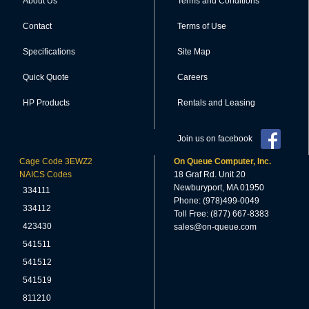
About Us
Terms and Conditions
Contact
Terms of Use
Specifications
Site Map
Quick Quote
Careers
HP Products
Rentals and Leasing
Join us on facebook
Cage Code 3EWZ2
On Queue Computer, Inc.
NAICS Codes
18 Graf Rd. Unit 20
Newburyport, MA 01950
334111
Phone: (978)499-0049
334112
Toll Free: (877) 667-8383
423430
sales@on-queue.com
541511
541512
541519
811210