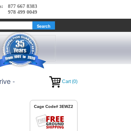
s:
877 667 8383
978 499 0049
ive -
Cart
(
0
)
Cage Code# 3EWZ2