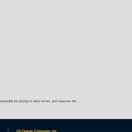
ponsible for pricing or other errors, and reserves the
On Queue Computer, Inc.