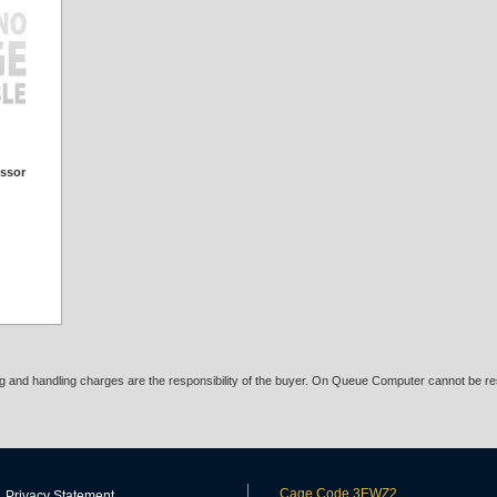
essor
ing and handling charges are the responsibility of the buyer. On Queue Computer cannot be res
Cage Code 3EWZ2
Privacy Statement