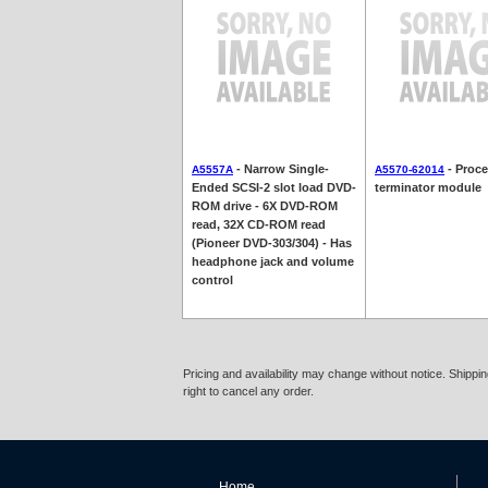
- Narrow Single-
- Proc
A5557A
A5570-62014
Ended SCSI-2 slot load DVD-
terminator module
ROM drive - 6X DVD-ROM
read, 32X CD-ROM read
(Pioneer DVD-303/304) - Has
headphone jack and volume
control
Pricing and availability may change without notice. Shipp
right to cancel any order.
Home