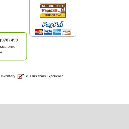
(978) 499
 customer
8A
 Inventory
26 Plus Years Experience