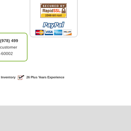
(978) 499
 customer
4-60002
 Inventory
26 Plus Years Experience