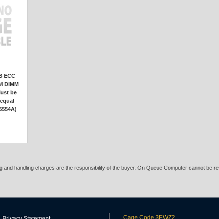
B ECC
AM DIMM
ust be
 equal
A5554A)
ing and handling charges are the responsibility of the buyer. On Queue Computer cannot be res
Cage Code 3EWZ2
Privacy Statement