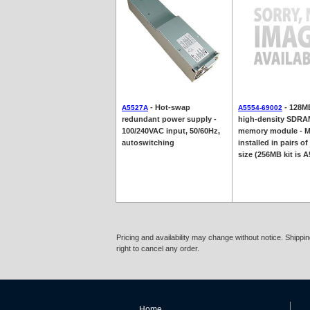
- Hot-swap
- 128M
A5527A
A5554-69002
redundant power supply -
high-density SDR
100/240VAC input, 50/60Hz,
memory module - M
autoswitching
installed in pairs of
size (256MB kit is 
Pricing and availability may change without notice. Shipp
right to cancel any order.
Home