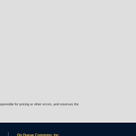
ponsible for pricing or other errors, and reserves the
On Queue Computer, Inc.