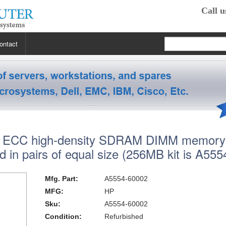
Call u
ontact
 RP2470
 RP3440
XE
ECC high-density SDRAM DIMM memory
 R5400
 Class Workstations
B132L / B132L+
d in pairs of equal size (256MB kit is A555
s
em X3100 M4
inkStation S20
 R5500
 Class Workstations
B180L
C100 / C110
Mfg. Part:
A5554-60002
 R7610
 Class Workstations
erver Processors
B2000
C360
J200 / J210
MFG:
HP
Sku:
A5554-60002
2000
 T1700
es Workstations
Server Processors
orkstation Processors
B2600
C3000
J5000
Z200
Condition:
Refurbished