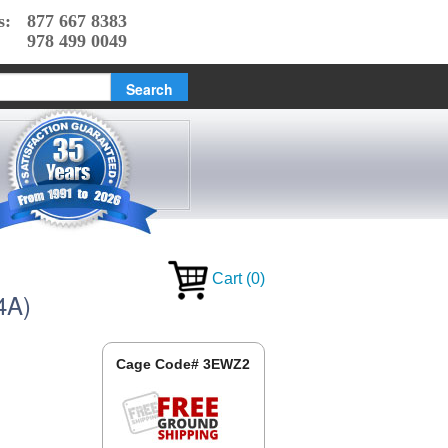
s:
877 667 8383
978 499 0049
Cart
(
0
)
4A)
Cage Code# 3EWZ2