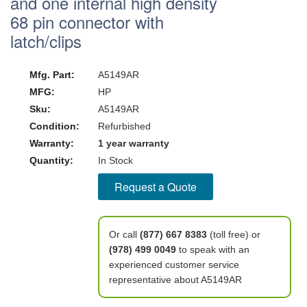
and one internal high density
68 pin connector with
latch/clips
Mfg. Part:
A5149AR
MFG:
HP
Sku:
A5149AR
Condition:
Refurbished
Warranty:
1 year warranty
Quantity:
In Stock
Request a Quote
Or call
(877) 667 8383
(toll free) or
(978) 499 0049
to speak with an
experienced customer service
representative about A5149AR