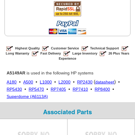
Highest Quality
Customer Service
Technical Support
Long Warranty
Fast Delivery
Large Inventory
26 Plus Years
Experience
A5149AR
is used in the following HP systems
•
•
•
•
(
) •
A180
A500
L1000
L2000
RP2430
datasheet
•
•
•
•
•
RP5430
RP5470
RP7405
RP7410
RP8400
Superdome (A6113A)
Associated Parts