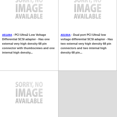
- PCI Ultra2 Low Voltage
- Dual port PCI Ultra2 low
A5149A
A5150A
Differential SCSI adapter - Has one
voltage differential SCSI adapter - Has
external very high density 68 pin
two external very high density 68 pin
connector with thumbscrews and one
connectors and two internal high
internal high density...
density 68 pin...