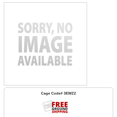
Cage Code# 3EWZ2