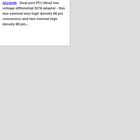
- Dual port PCI Ultra2 low
A5150AR
voltage differential SCSI adapter - Has
two external very high density 68 pin
connectors and two internal high
density 68 pin...