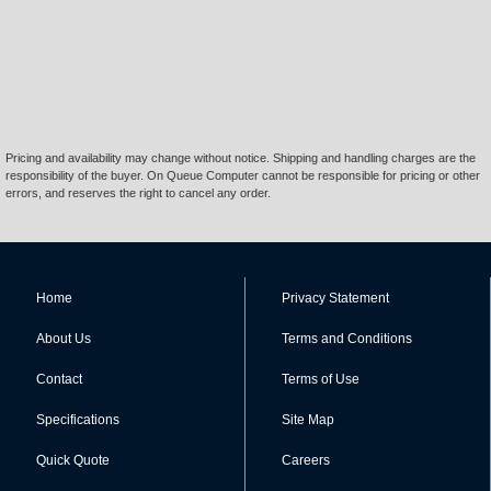
Pricing and availability may change without notice. Shipping and handling charges are the
responsibility of the buyer. On Queue Computer cannot be responsible for pricing or other
errors, and reserves the right to cancel any order.
Home
Privacy Statement
About Us
Terms and Conditions
Contact
Terms of Use
Specifications
Site Map
Quick Quote
Careers