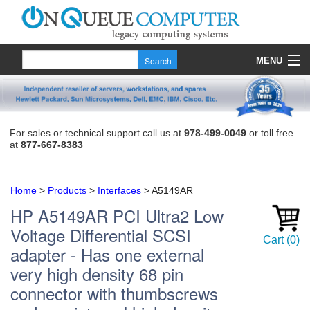
MENU
Products
Quote
For sales or technical support call us at
978-499-0049
or toll free
at
877-667-8383
About Us
Contact
Home
>
Products
>
Interfaces
>
A5149AR
HP
A5149AR
PCI Ultra2 Low
Voltage Differential SCSI
Cart
(
0
)
adapter - Has one external
very high density 68 pin
connector with thumbscrews