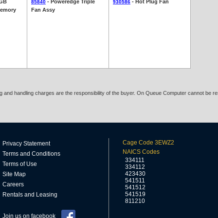
1GB
- Poweredge Triple
- Hot Plug Fan
85840
930586
Memory
Fan Assy
ing and handling charges are the responsibility of the buyer. On Queue Computer cannot be res
Cage Code 3EWZ2
Privacy Statement
NAICS Codes
Terms and Conditions
334111
Terms of Use
334112
423430
Site Map
541511
Careers
541512
541519
Rentals and Leasing
811210
Join us on facebook