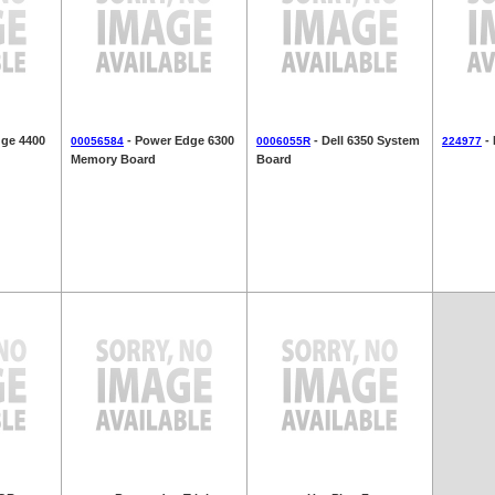
ge 4400
- Power Edge 6300
- Dell 6350 System
- 
00056584
0006055R
224977
Memory Board
Board