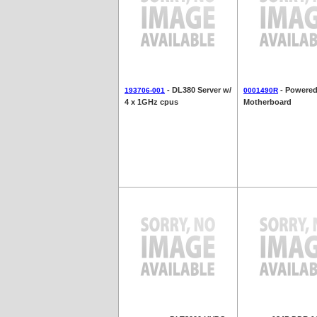
- DL380 Server w/
- Powered
193706-001
0001490R
4 x 1GHz cpus
Motherboard