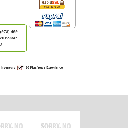
(978) 499
 customer
3
 Inventory
26 Plus Years Experience