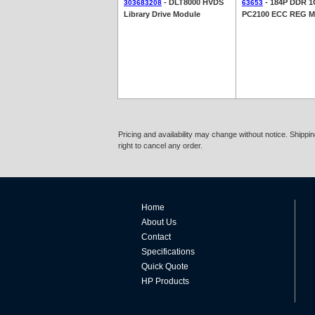
- DLT8000 HVDS
- 184P DDR 
303683208
63653
Library Drive Module
PC2100 ECC REG 
Pricing and availability may change without notice. Shipp
right to cancel any order.
Home
About Us
Contact
Specifications
Quick Quote
HP Products