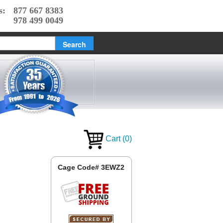
s:
877 667 8383
978 499 0049
Cart
(
0
)
Cage Code# 3EWZ2