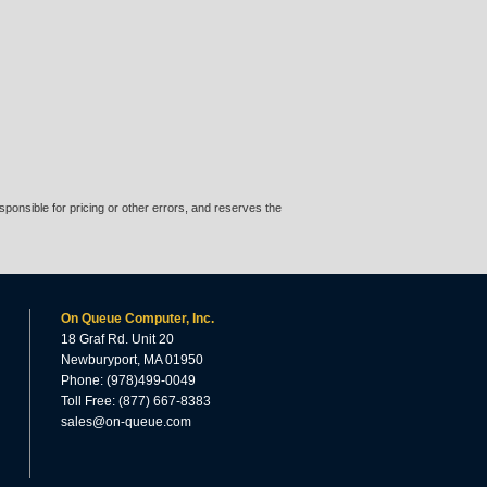
ponsible for pricing or other errors, and reserves the
On Queue Computer, Inc.
18 Graf Rd. Unit 20
Newburyport, MA 01950
Phone: (978)499-0049
Toll Free: (877) 667-8383
sales@on-queue.com