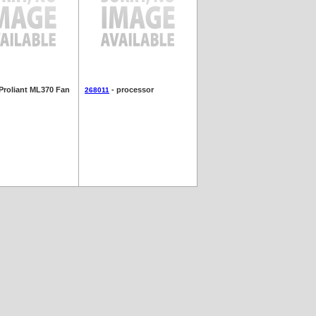
Proliant ML370 Fan
- processor
268011