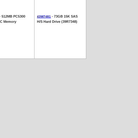
- 512MB PC5300
- 73GB 15K SAS
43W7481
C Memory
H/S Hard Drive (39R7348)