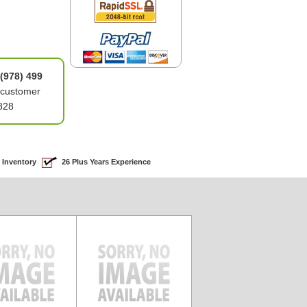
(978) 499
 customer
828
 Inventory
26 Plus Years Experience