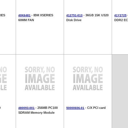
IES
- IBM XSERIES
- 36GB 15K U320
40K6481
412751-013
41Y2725
60MM FAN
Disk Drive
DDR2 EC
0
- 256MB PC100
- C/X PCI card
480093-001
50000606-01
SDRAM Memory Module