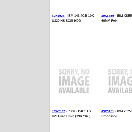
- IBM 146.4GB 10K
- IBM XSER
40K1024
40K6459
U320 HS SCSI HDD
60MM FAN
- 73GB 15K SAS
- IBM x325
43W7487
43X5151
H/S Hard Drive (39R7348)
Processor