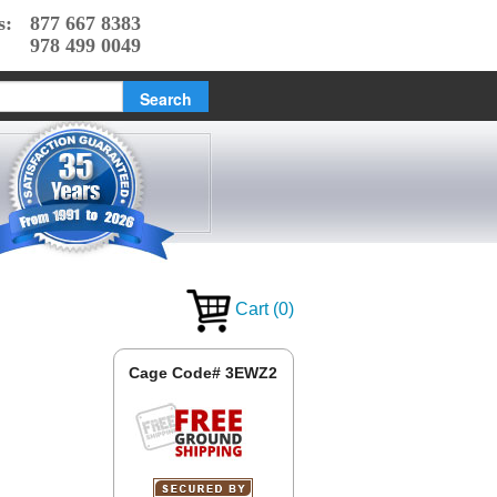
s:
877 667 8383
978 499 0049
Cart
(
0
)
Cage Code# 3EWZ2