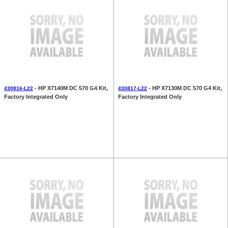
- HP X7140M DC 570 G4 Kit,
- HP X7130M DC 570 G4 Kit,
430816-L22
430817-L22
Factory Integrated Only
Factory Integrated Only