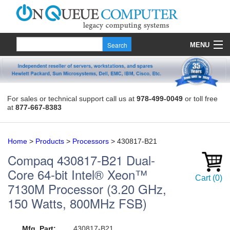
MENU
Products
Quote
For sales or technical support call us at
978-499-0049
or toll free
at
877-667-8383
About Us
Contact
Home
>
Products
>
Processors
>
430817-B21
Compaq
430817-B21
Dual-
Core 64-bit Intel® Xeon™
Cart
(
0
)
7130M Processor (3.20 GHz,
150 Watts, 800MHz FSB)
Mfg. Part:
430817-B21