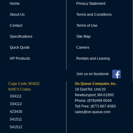
Home
Privacy Statement
About Us
Terms and Conditions
Contact
Terms of Use
Specifications
Site Map
Quick Quote
Careers
HP Products
Rentals and Leasing
Join us on facebook
Cage Code 3EWZ2
On Queue Computer, Inc.
NAICS Codes
18 Graf Rd. Unit 20
Newburyport, MA 01950
334111
Phone: (978)499-0049
334112
Toll Free: (877) 667-8383
423430
sales@on-queue.com
541511
541512