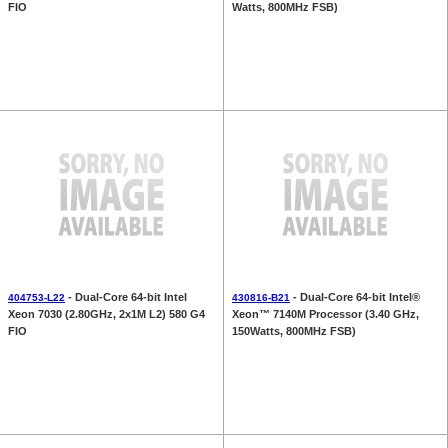
FIO
Watts, 800MHz FSB)
- Dual-Core 64-bit Intel
- Dual-Core 64-bit Intel®
404753-L22
430816-B21
Xeon 7030 (2.80GHz, 2x1M L2) 580 G4
Xeon™ 7140M Processor (3.40 GHz,
FIO
150Watts, 800MHz FSB)