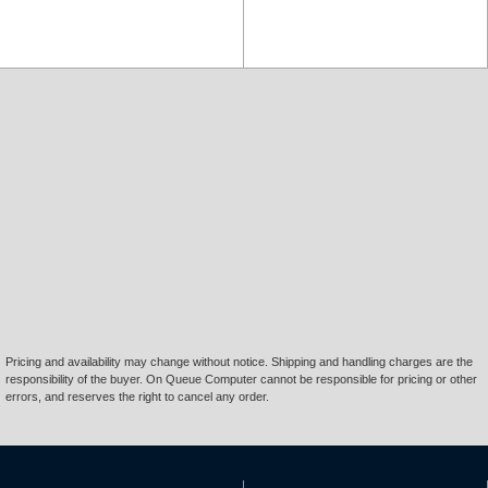
Pricing and availability may change without notice. Shipping and handling charges are the
responsibility of the buyer. On Queue Computer cannot be responsible for pricing or other
errors, and reserves the right to cancel any order.