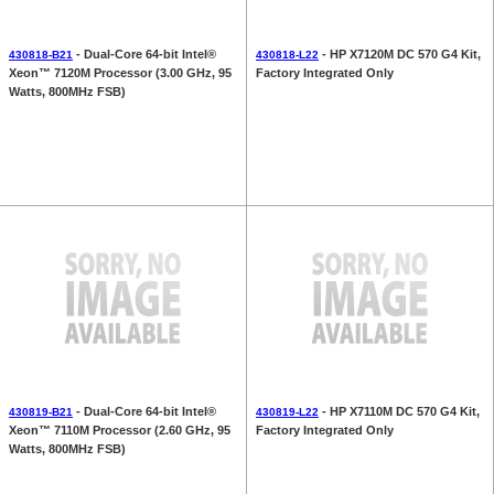
- Dual-Core 64-bit Intel®
- HP X7120M DC 570 G4 Kit,
430818-B21
430818-L22
Xeon™ 7120M Processor (3.00 GHz, 95
Factory Integrated Only
Watts, 800MHz FSB)
- Dual-Core 64-bit Intel®
- HP X7110M DC 570 G4 Kit,
430819-B21
430819-L22
Xeon™ 7110M Processor (2.60 GHz, 95
Factory Integrated Only
Watts, 800MHz FSB)