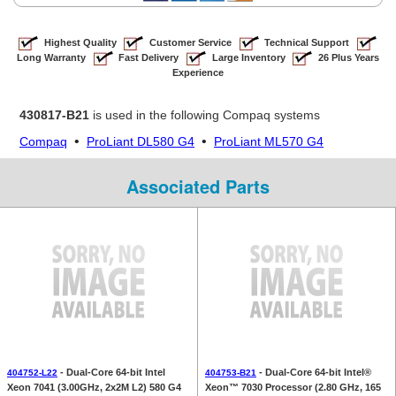
Highest Quality
Customer Service
Technical Support
Long Warranty
Fast Delivery
Large Inventory
26 Plus Years
Experience
430817-B21
is used in the following Compaq systems
•
•
Compaq
ProLiant DL580 G4
ProLiant ML570 G4
Associated Parts
- Dual-Core 64-bit Intel
- Dual-Core 64-bit Intel®
404752-L22
404753-B21
Xeon 7041 (3.00GHz, 2x2M L2) 580 G4
Xeon™ 7030 Processor (2.80 GHz, 165