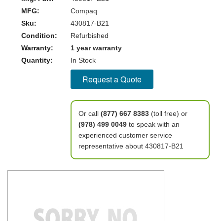
MFG:
Compaq
Sku:
430817-B21
Condition:
Refurbished
Warranty:
1 year warranty
Quantity:
In Stock
Request a Quote
Or call
(877) 667 8383
(toll free) or
(978) 499 0049
to speak with an
experienced customer service
representative about 430817-B21