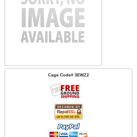
Cage Code# 3EWZ2