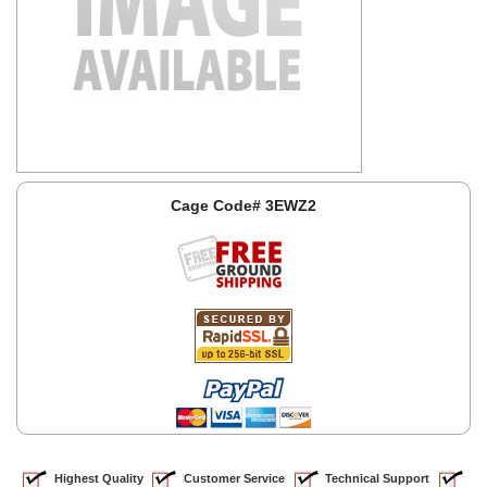
Cage Code# 3EWZ2
Highest Quality
Customer Service
Technical Support