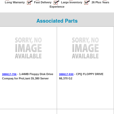
Long Warranty
Fast Delivery
Large Inventory
26 Plus Years
Experience
Associated Parts
- 1.44MB Floppy Disk Drive
- CPQ FLOPPY DRIVE
388617-706
388617-930
Compaq for ProLiant DL380 Server
ML370 G2