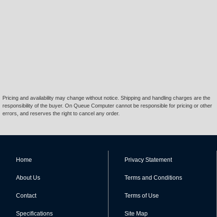
Pricing and availability may change without notice. Shipping and handling charges are the
responsibility of the buyer. On Queue Computer cannot be responsible for pricing or other
errors, and reserves the right to cancel any order.
Home
Privacy Statement
About Us
Terms and Conditions
Contact
Terms of Use
Specifications
Site Map