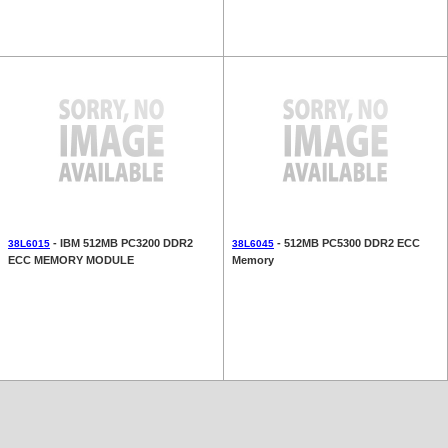
- IBM 512MB PC3200 DDR2
- 512MB PC5300 DDR2 ECC
38L6015
38L6045
ECC MEMORY MODULE
Memory