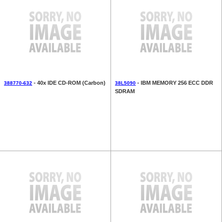
- 40x IDE CD-ROM (Carbon)
- IBM MEMORY 256 ECC DDR
388770-632
38L5090
SDRAM