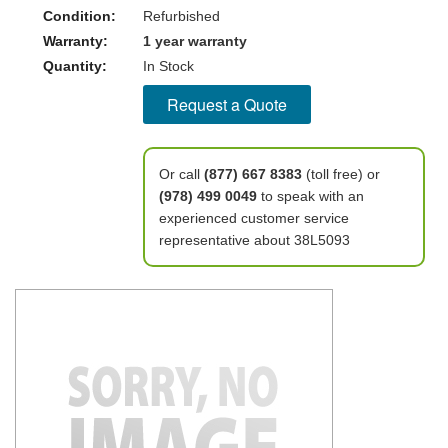
Condition:
Refurbished
Warranty:
1 year warranty
Quantity:
In Stock
Request a Quote
Or call
(877) 667 8383
(toll free) or
(978) 499 0049
to speak with an
experienced customer service
representative about 38L5093