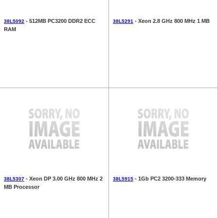
- 512MB PC3200 DDR2 ECC
- Xeon 2.8 GHz 800 MHz 1 MB
38L5092
38L5291
RAM
- Xeon DP 3.00 GHz 800 MHz 2
- 1Gb PC2 3200-333 Memory
38L5307
38L5915
MB Processor