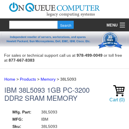
MENU
Products
Quote
For sales or technical support call us at
978-499-0049
or toll free
at
877-667-8383
About Us
Contact
Home
>
Products
>
Memory
>
38L5093
IBM
38L5093
1GB PC-3200
DDR2 SRAM MEMORY
Cart
(
0
)
Mfg. Part:
38L5093
MFG:
IBM
Sku:
38L5093