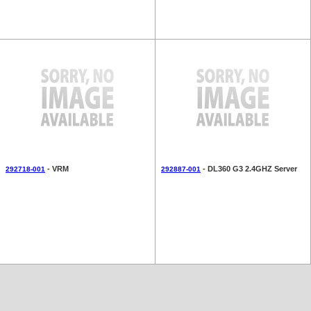
- VRM
- DL360 G3 2.4GHZ Server
292718-001
292887-001