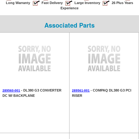
Long Warranty
Fast Delivery
Large Inventory
26 Plus Years
Experience
Associated Parts
- DL380 G3 CONVERTER
- COMPAQ DL380 G3 PCI
289560-001
289561-001
DC W/ BACKPLANE
RISER