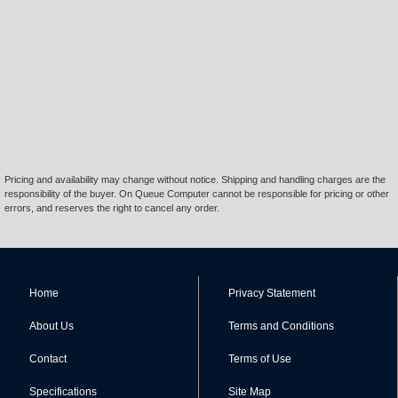
Pricing and availability may change without notice. Shipping and handling charges are the
responsibility of the buyer. On Queue Computer cannot be responsible for pricing or other
errors, and reserves the right to cancel any order.
Home
Privacy Statement
About Us
Terms and Conditions
Contact
Terms of Use
Specifications
Site Map