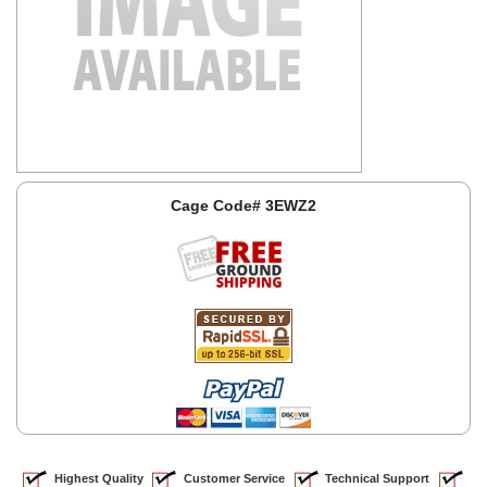
Cage Code# 3EWZ2
Highest Quality
Customer Service
Technical Support