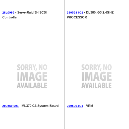
- ServerRaid 3H SCSI
- DL380, G3 2.4GHZ
28L0995
290558-001
Controller
PROCESSOR
- ML370 G3 System Board
- VRM
290559-001
290560-001