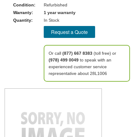
Condition:
Refurbished
Warranty:
1 year warranty
Quantity:
In Stock
Request a Quote
Or call
(877) 667 8383
(toll free) or
(978) 499 0049
to speak with an
experienced customer service
representative about 28L1006