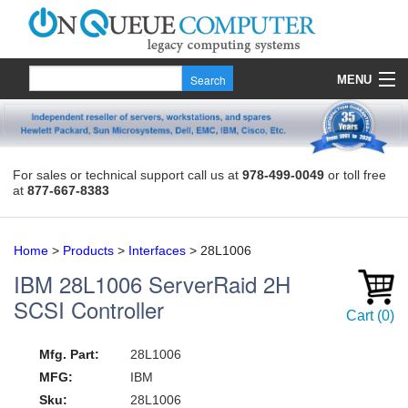
MENU
Products
Quote
For sales or technical support call us at
978-499-0049
or toll free
at
877-667-8383
About Us
Contact
Home
>
Products
>
Interfaces
>
28L1006
IBM
28L1006
ServerRaid 2H
SCSI Controller
Cart
(
0
)
Mfg. Part:
28L1006
MFG:
IBM
Sku:
28L1006