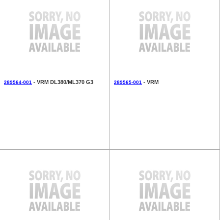
- VRM DL380/ML370 G3
- VRM
289564-001
289565-001