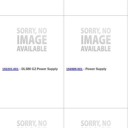
- DL580 G2 Power Supply
- Power Supply
192201-001
194989-001