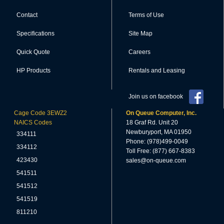
Contact
Terms of Use
Specifications
Site Map
Quick Quote
Careers
HP Products
Rentals and Leasing
Join us on facebook
Cage Code 3EWZ2
On Queue Computer, Inc.
NAICS Codes
18 Graf Rd. Unit 20
Newburyport, MA 01950
334111
Phone: (978)499-0049
334112
Toll Free: (877) 667-8383
423430
sales@on-queue.com
541511
541512
541519
811210