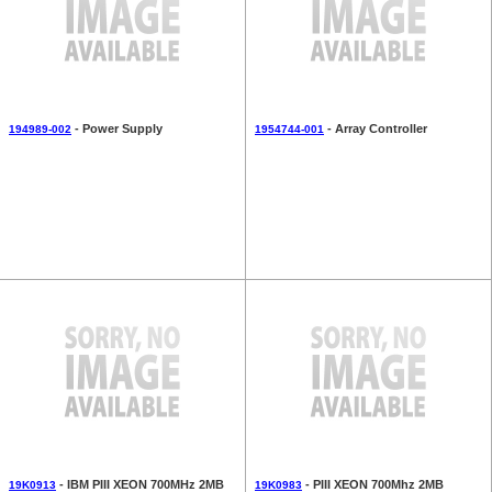
- Power Supply
- Array Controller
194989-002
1954744-001
- IBM PIII XEON 700MHz 2MB
- PIII XEON 700Mhz 2MB
19K0913
19K0983