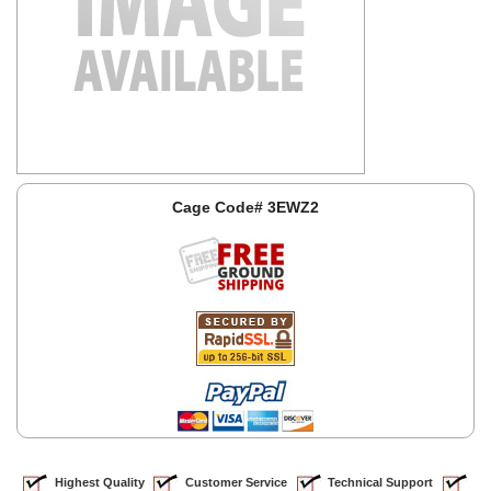
Cage Code# 3EWZ2
Highest Quality
Customer Service
Technical Support