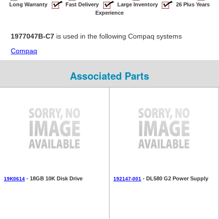
Long Warranty
Fast Delivery
Large Inventory
26 Plus Years
Experience
1977047B-C7
is used in the following Compaq systems
Compaq
Associated Parts
- 18GB 10K Disk Drive
- DL580 G2 Power Supply
19K0614
192147-001