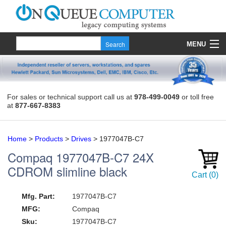
MENU
Products
Quote
For sales or technical support call us at
978-499-0049
or toll free
at
877-667-8383
About Us
Contact
Home
>
Products
>
Drives
>
1977047B-C7
Compaq
1977047B-C7
24X
CDROM slimline black
Cart
(
0
)
Mfg. Part:
1977047B-C7
MFG:
Compaq
Sku:
1977047B-C7