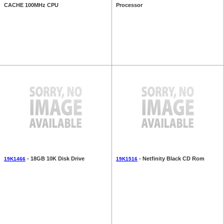
CACHE 100MHz CPU
Processor
- 18GB 10K Disk Drive
- Netfinity Black CD Rom
19K1466
19K1516