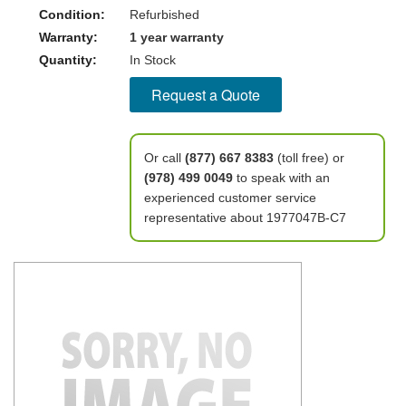
Condition:
Refurbished
Warranty:
1 year warranty
Quantity:
In Stock
Request a Quote
Or call
(877) 667 8383
(toll free) or
(978) 499 0049
to speak with an
experienced customer service
representative about 1977047B-C7