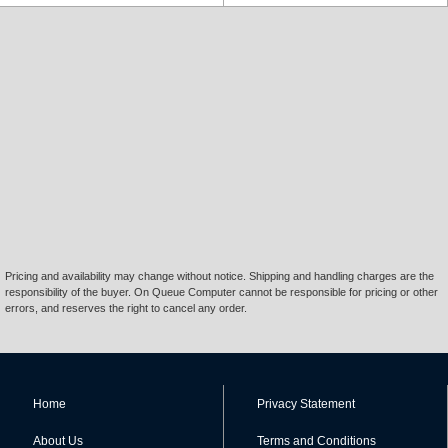
Pricing and availability may change without notice. Shipping and handling charges are the
responsibility of the buyer. On Queue Computer cannot be responsible for pricing or other
errors, and reserves the right to cancel any order.
Home
Privacy Statement
About Us
Terms and Conditions