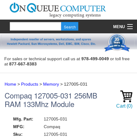
MENU
Products
Quote
For sales or technical support call us at
978-499-0049
or toll free
at
877-667-8383
About Us
Contact
Home
>
Products
>
Memory
>
127005-031
Compaq
127005-031
256MB
RAM 133Mhz Module
Cart
(
0
)
Mfg. Part:
127005-031
MFG:
Compaq
Sku:
127005-031