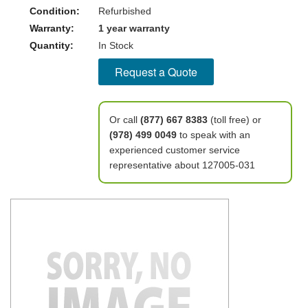
Condition:
Refurbished
Warranty:
1 year warranty
Quantity:
In Stock
Request a Quote
Or call
(877) 667 8383
(toll free) or
(978) 499 0049
to speak with an
experienced customer service
representative about 127005-031