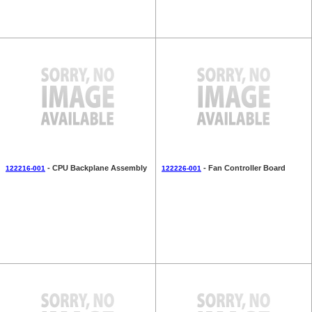
- CPU Backplane Assembly
- Fan Controller Board
122216-001
122226-001