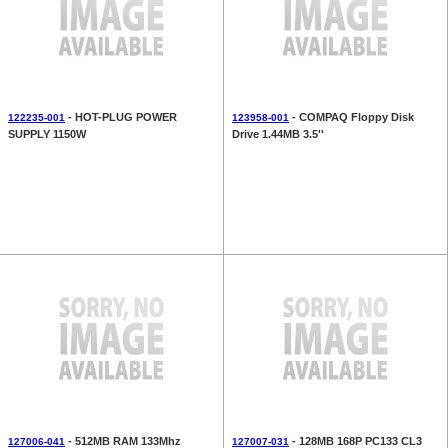
- HOT-PLUG POWER
- COMPAQ Floppy Disk
122235-001
123958-001
SUPPLY 1150W
Drive 1.44MB 3.5''
- 512MB RAM 133Mhz
- 128MB 168P PC133 CL3
127006-041
127007-031