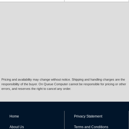
Pricing and availability may change without notice. Shipping and handling charges are the
responsibility of the buyer. On Queue Computer cannot be responsible for pricing or other
errors, and reserves the right to cancel any order.
Home
Privacy Statement
About Us
Terms and Conditions