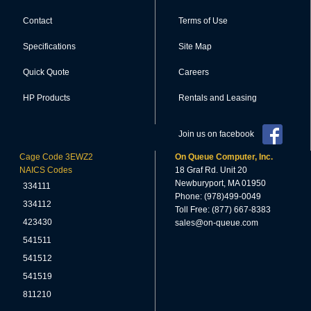
Contact
Terms of Use
Specifications
Site Map
Quick Quote
Careers
HP Products
Rentals and Leasing
Join us on facebook
Cage Code 3EWZ2
On Queue Computer, Inc.
NAICS Codes
18 Graf Rd. Unit 20
Newburyport, MA 01950
334111
Phone: (978)499-0049
334112
Toll Free: (877) 667-8383
423430
sales@on-queue.com
541511
541512
541519
811210