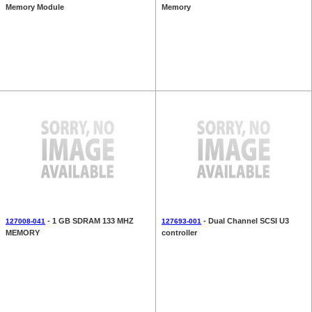
Memory Module
Memory
- 1 GB SDRAM 133 MHZ
- Dual Channel SCSI U3
127008-041
127693-001
MEMORY
controller