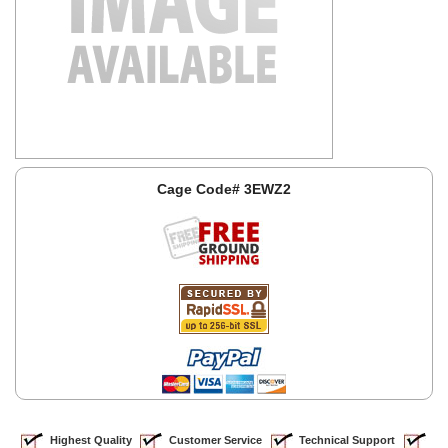
Cage Code# 3EWZ2
Highest Quality
Customer Service
Technical Support