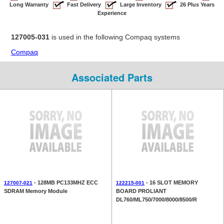
Long Warranty
Fast Delivery
Large Inventory
26 Plus Years
Experience
127005-031
is used in the following Compaq systems
Compaq
Associated Parts
- 128MB PC133MHZ ECC
- 16 SLOT MEMORY
127007-021
122215-001
SDRAM Memory Module
BOARD PROLIANT
DL760/ML750/7000/8000/8500/R