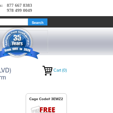
s:
877 667 8383
978 499 0049
(LVD)
Cart
(
0
)
orm
Cage Code# 3EWZ2