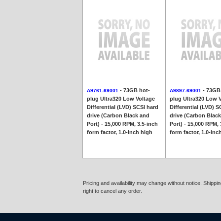
- 73GB hot-
- 73GB
A9761-69001
A9897-69001
plug Ultra320 Low Voltage
plug Ultra320 Low 
Differential (LVD) SCSI hard
Differential (LVD) S
drive (Carbon Black and
drive (Carbon Blac
Port) - 15,000 RPM, 3.5-inch
Port) - 15,000 RPM, 
form factor, 1.0-inch high
form factor, 1.0-inc
Pricing and availability may change without notice. Shipp
right to cancel any order.