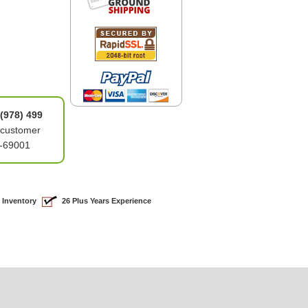
(978) 499
 customer
6-69001
 Inventory
26 Plus Years Experience