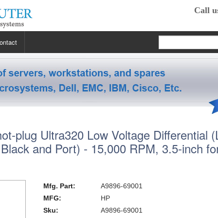
Call u
ontact
 RP2470
 RP3440
XE
t-plug Ultra320 Low Voltage Differential 
 R5400
 Class Workstations
B132L / B132L+
Black and Port) - 15,000 RPM, 3.5-inch f
s
em X3100 M4
inkStation S20
 R5500
 Class Workstations
B180L
C100 / C110
 R7610
 Class Workstations
erver Processors
B2000
C360
J200 / J210
Mfg. Part:
A9896-69001
MFG:
HP
2000
 T1700
es Workstations
Server Processors
orkstation Processors
B2600
C3000
J5000
Z200
Sku:
A9896-69001