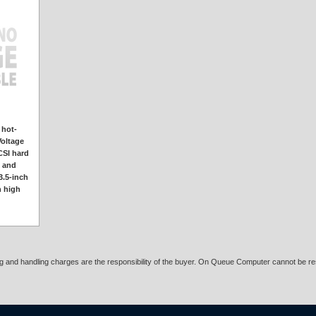
 hot-
Voltage
CSI hard
k and
3.5-inch
h high
ing and handling charges are the responsibility of the buyer. On Queue Computer cannot be res