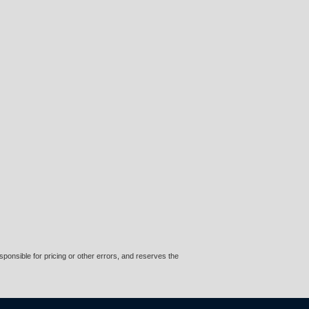
ponsible for pricing or other errors, and reserves the