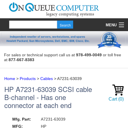
MENU
Products
Quote
For sales or technical support call us at
978-499-0049
or toll free
at
877-667-8383
About Us
Contact
Home
>
Products
>
Cables
>
A7231-63039
HP
A7231-63039
SCSI cable
B-channel - Has one
Cart
(
0
)
connector at each end
Mfg. Part:
A7231-63039
MFG:
HP