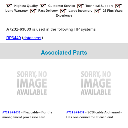
Highest Quality
Customer Service
Technical Support
Long Warranty
Fast Delivery
Large Inventory
26 Plus Years
Experience
A7231-63039
is used in the following HP systems
(
)
RP3440
datasheet
Associated Parts
- Flex cable - For the
- SCSI cable A-channel -
A7231-63032
A7231-63038
management processor card
Has one connector at each end