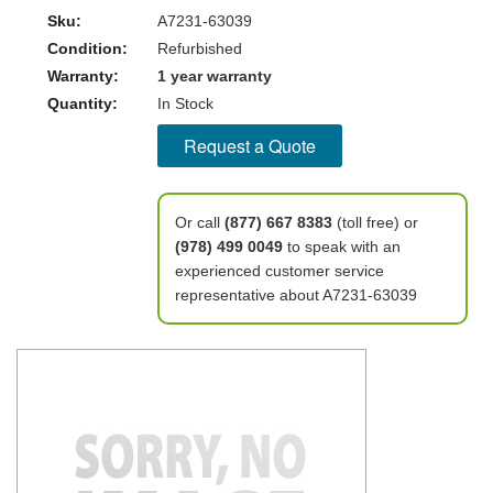
Sku:
A7231-63039
Condition:
Refurbished
Warranty:
1 year warranty
Quantity:
In Stock
Request a Quote
Or call
(877) 667 8383
(toll free) or
(978) 499 0049
to speak with an
experienced customer service
representative about A7231-63039