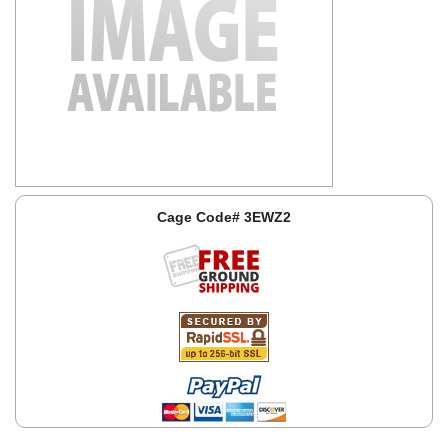
Cage Code# 3EWZ2