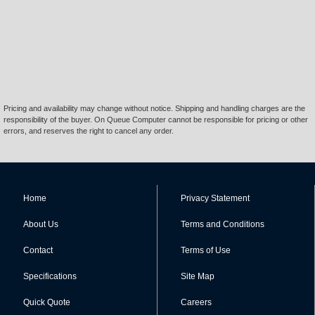
Pricing and availability may change without notice. Shipping and handling charges are the
responsibility of the buyer. On Queue Computer cannot be responsible for pricing or other
errors, and reserves the right to cancel any order.
Home
Privacy Statement
About Us
Terms and Conditions
Contact
Terms of Use
Specifications
Site Map
Quick Quote
Careers