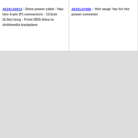
- Drive power cable - Has
- 'Hot swap' fan for the
A5191-63013
A5191-67006
two 4-pin (F) connectors - 13.5cm
power converter
(5.3in) long - From DDS drive to
disk/media backplane