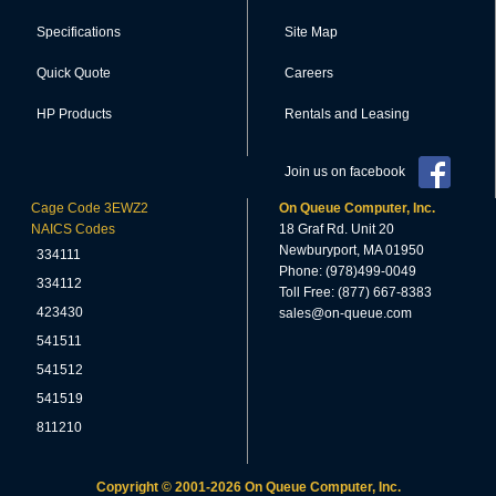
Specifications
Site Map
Quick Quote
Careers
HP Products
Rentals and Leasing
Join us on facebook
Cage Code 3EWZ2
On Queue Computer, Inc.
NAICS Codes
18 Graf Rd. Unit 20
Newburyport, MA 01950
334111
Phone: (978)499-0049
334112
Toll Free: (877) 667-8383
423430
sales@on-queue.com
541511
541512
541519
811210
Copyright © 2001-2026 On Queue Computer, Inc.