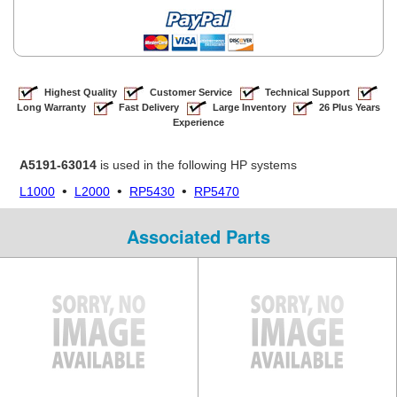
Highest Quality
Customer Service
Technical Support
Long Warranty
Fast Delivery
Large Inventory
26 Plus Years
Experience
A5191-63014
is used in the following HP systems
•
•
•
L1000
L2000
RP5430
RP5470
Associated Parts