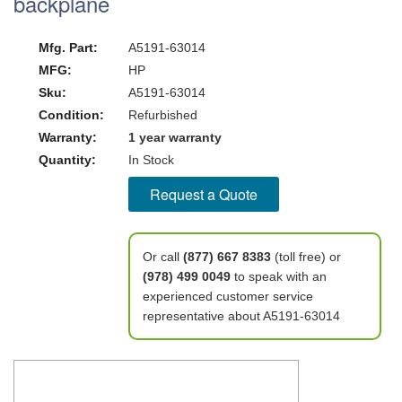
backplane
Mfg. Part:
A5191-63014
MFG:
HP
Sku:
A5191-63014
Condition:
Refurbished
Warranty:
1 year warranty
Quantity:
In Stock
Request a Quote
Or call
(877) 667 8383
(toll free) or
(978) 499 0049
to speak with an
experienced customer service
representative about A5191-63014