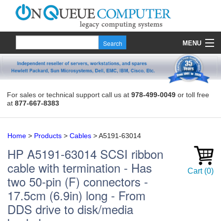
MENU
Products
Quote
For sales or technical support call us at
978-499-0049
or toll free
at
877-667-8383
About Us
Contact
Home
>
Products
>
Cables
>
A5191-63014
HP
A5191-63014
SCSI ribbon
cable with termination - Has
Cart
(
0
)
two 50-pin (F) connectors -
17.5cm (6.9in) long - From
DDS drive to disk/media