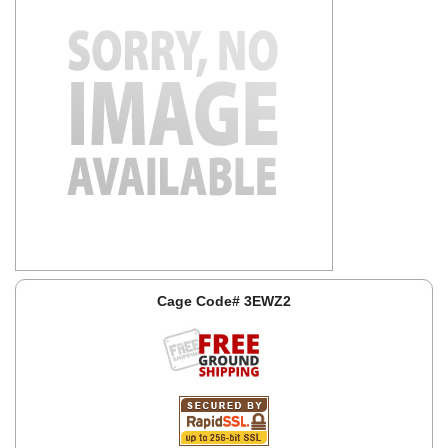
Cage Code# 3EWZ2