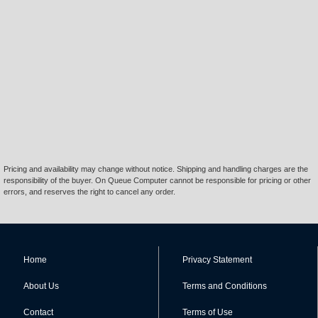
Pricing and availability may change without notice. Shipping and handling charges are the
responsibility of the buyer. On Queue Computer cannot be responsible for pricing or other
errors, and reserves the right to cancel any order.
Home
Privacy Statement
About Us
Terms and Conditions
Contact
Terms of Use