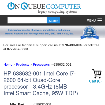
MENU
Products
Quote
For sales or technical support call us at
978-499-0049
or toll free
at
877-667-8383
About Us
Contact
Home
>
Products
>
Processors
>
638632-001
HP
638632-001
Intel Core i7-
2600 64-bit Quad-Core
Cart
(
0
)
processor - 3.4GHz (8MB
Intel Smart Cache, 95W TDP)
Mfg. Part:
638632-001