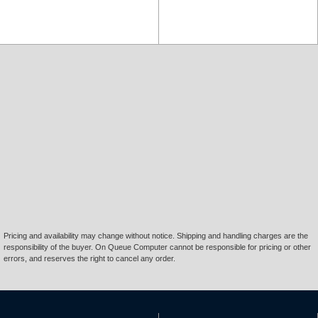
Pricing and availability may change without notice. Shipping and handling charges are the
responsibility of the buyer. On Queue Computer cannot be responsible for pricing or other
errors, and reserves the right to cancel any order.