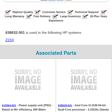
Highest Quality
Customer Service
Technical Support
Long Warranty
Fast Delivery
Large Inventory
26 Plus Years
Experience
638632-001
is used in the following HP systems
Z210
Associated Parts
- Power supply unit (PSU) -
- Intel Core i3-2100 64-bit
619564-001
638628-001
Rated at 90+ efficiency, 400 Watts
Dual-Core processor - 3.10GHz (Sandy