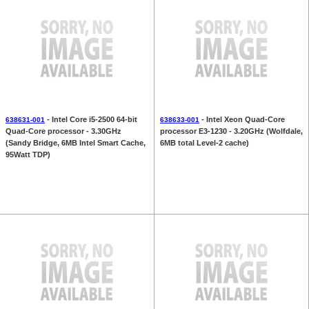
- Intel Core i5-2500 64-bit
- Intel Xeon Quad-Core
638631-001
638633-001
Quad-Core processor - 3.30GHz
processor E3-1230 - 3.20GHz (Wolfdale,
(Sandy Bridge, 6MB Intel Smart Cache,
6MB total Level-2 cache)
95Watt TDP)