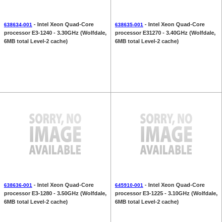
- Intel Xeon Quad-Core
- Intel Xeon Quad-Core
638634-001
638635-001
processor E3-1240 - 3.30GHz (Wolfdale,
processor E31270 - 3.40GHz (Wolfdale,
6MB total Level-2 cache)
6MB total Level-2 cache)
- Intel Xeon Quad-Core
- Intel Xeon Quad-Core
638636-001
645910-001
processor E3-1280 - 3.50GHz (Wolfdale,
processor E3-1225 - 3.10GHz (Wolfdale,
6MB total Level-2 cache)
6MB total Level-2 cache)