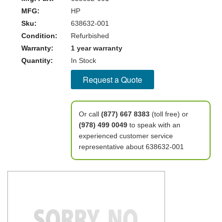
MFG:
HP
Sku:
638632-001
Condition:
Refurbished
Warranty:
1 year warranty
Quantity:
In Stock
Request a Quote
Or call
(877) 667 8383
(toll free) or
(978) 499 0049
to speak with an
experienced customer service
representative about 638632-001