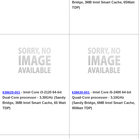
Bridge, 3MB Intel Smart Cache, 65Watt
TDP)
- Intel Core i3-2120 64-bit
- Intel Core i5-2400 64-bit
638629-001
638630-001
Dual-Core processor - 3.30GHz (Sandy
Quad-Core processor - 3.10GHz
Bridge, 3MB Intel Smart Cache, 65 Watt
(Sandy Bridge, 6MB Intel Smart Cache,
TDP)
95Watt TDP)