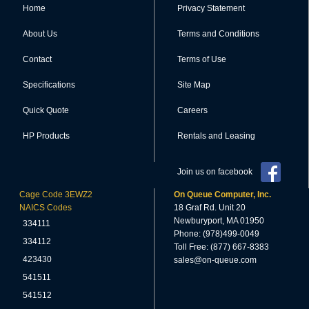
Home
Privacy Statement
About Us
Terms and Conditions
Contact
Terms of Use
Specifications
Site Map
Quick Quote
Careers
HP Products
Rentals and Leasing
Join us on facebook
Cage Code 3EWZ2
On Queue Computer, Inc.
NAICS Codes
18 Graf Rd. Unit 20
Newburyport, MA 01950
334111
Phone: (978)499-0049
334112
Toll Free: (877) 667-8383
423430
sales@on-queue.com
541511
541512