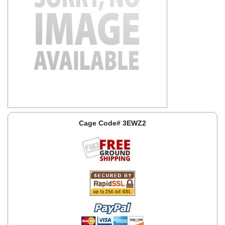
Cage Code# 3EWZ2