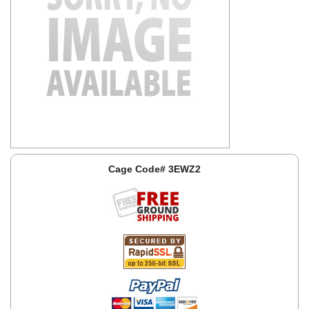
Cage Code# 3EWZ2