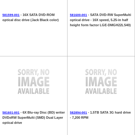
- 16X SATA DVD-ROM
- SATA DVD-RW SuperMulti
581599-001
581600-001
optical disc drive (Jack Black color)
optical drive - 16X speed, 5.25-in half
height form factor LGE-DMGH22LS40)
- 6X Blu-ray Disc (BD) writer
- 1.5TB SATA 3G hard drive
581601-001
582894-001
DVD±RW SuperMulti (SMD) Dual Layer
- 7,200 RPM
optical drive