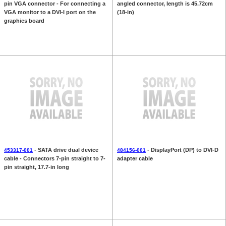
pin VGA connector - For connecting a
angled connector, length is 45.72cm
VGA monitor to a DVI-I port on the
(18-in)
graphics board
- SATA drive dual device
- DisplayPort (DP) to DVI-D
453317-001
484156-001
cable - Connectors 7-pin straight to 7-
adapter cable
pin straight, 17.7-in long