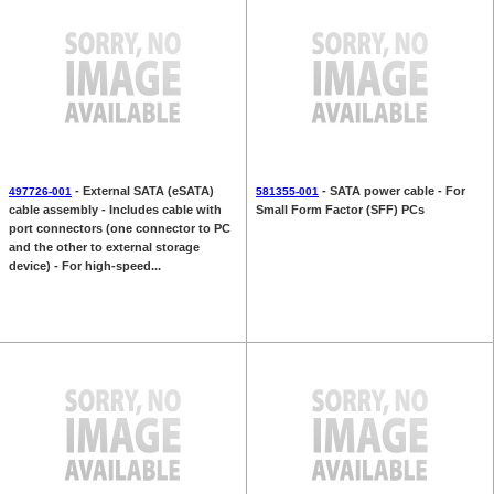
- External SATA (eSATA)
- SATA power cable - For
497726-001
581355-001
cable assembly - Includes cable with
Small Form Factor (SFF) PCs
port connectors (one connector to PC
and the other to external storage
device) - For high-speed...