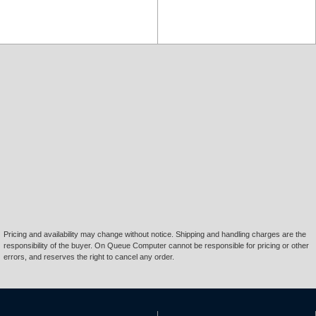
Pricing and availability may change without notice. Shipping and handling charges are the
responsibility of the buyer. On Queue Computer cannot be responsible for pricing or other
errors, and reserves the right to cancel any order.