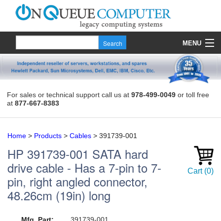
MENU
Products
Quote
For sales or technical support call us at
978-499-0049
or toll free
at
877-667-8383
About Us
Contact
Home
>
Products
>
Cables
>
391739-001
HP
391739-001
SATA hard
drive cable - Has a 7-pin to 7-
Cart
(
0
)
pin, right angled connector,
48.26cm (19in) long
Mfg. Part:
391739-001