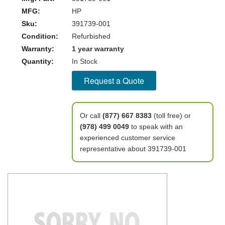
MFG:
HP
Sku:
391739-001
Condition:
Refurbished
Warranty:
1 year warranty
Quantity:
In Stock
Request a Quote
Or call
(877) 667 8383
(toll free) or
(978) 499 0049
to speak with an
experienced customer service
representative about 391739-001