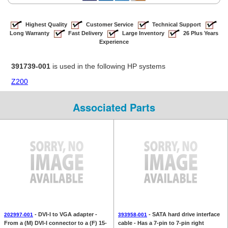
Highest Quality
Customer Service
Technical Support
Long Warranty
Fast Delivery
Large Inventory
26 Plus Years
Experience
391739-001
is used in the following HP systems
Z200
Associated Parts
- DVI-I to VGA adapter -
- SATA hard drive interface
202997-001
393958-001
From a (M) DVI-I connector to a (F) 15-
cable - Has a 7-pin to 7-pin right