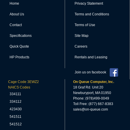
Home
Privacy Statement
About Us
Terms and Conditions
Contact
Terms of Use
Specifications
Site Map
Quick Quote
Careers
HP Products
Rentals and Leasing
Join us on facebook
Cage Code 3EWZ2
On Queue Computer, Inc.
NAICS Codes
18 Graf Rd. Unit 20
Newburyport, MA 01950
334111
Phone: (978)499-0049
334112
Toll Free: (877) 667-8383
423430
sales@on-queue.com
541511
541512