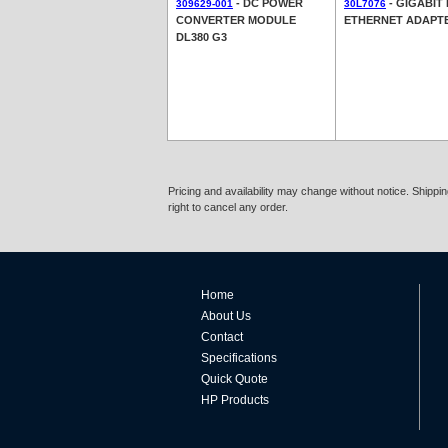
- DC POWER
- GIGABIT 
309629-001
30L7076
CONVERTER MODULE
ETHERNET ADAPT
DL380 G3
Pricing and availability may change without notice. Shipp
right to cancel any order.
Home
About Us
Contact
Specifications
Quick Quote
HP Products