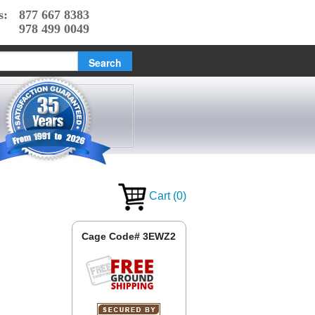
s:
877 667 8383
978 499 0049
Cart
(
0
)
Cage Code# 3EWZ2