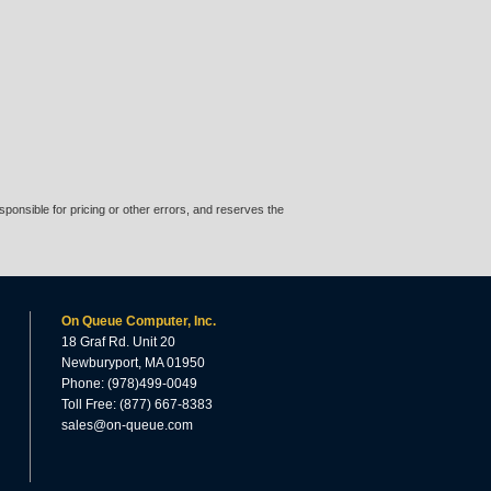
ponsible for pricing or other errors, and reserves the
On Queue Computer, Inc.
18 Graf Rd. Unit 20
Newburyport, MA 01950
Phone: (978)499-0049
Toll Free: (877) 667-8383
sales@on-queue.com