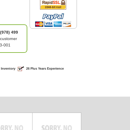
(978) 499
 customer
03-001
 Inventory
26 Plus Years Experience