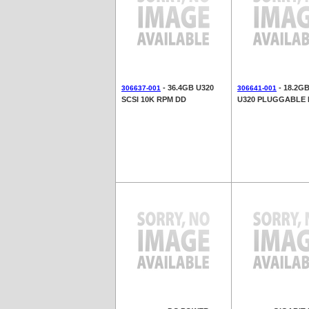
- 36.4GB U320
- 18.2G
306637-001
306641-001
SCSI 10K RPM DD
U320 PLUGGABLE