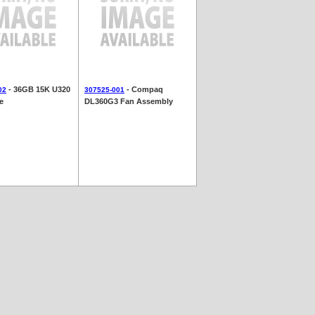
- 36GB 15K U320
- Compaq
02
307525-001
e
DL360G3 Fan Assembly