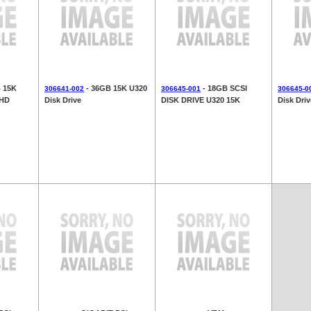
B 15K
- 36GB 15K U320
- 18GB SCSI
306641-002
306645-001
306645-0
 HD
Disk Drive
DISK DRIVE U320 15K
Disk Driv