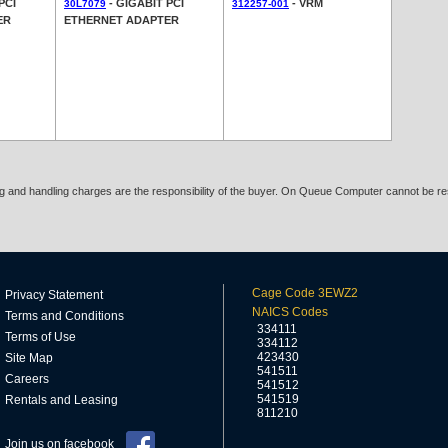
PCI
- GIGABIT PCI
- VRM
30L7079
312257-001
ER
ETHERNET ADAPTER
ing and handling charges are the responsibility of the buyer. On Queue Computer cannot be res
Cage Code 3EWZ2
Privacy Statement
NAICS Codes
Terms and Conditions
334111
Terms of Use
334112
423430
Site Map
541511
Careers
541512
541519
Rentals and Leasing
811210
Join us on facebook