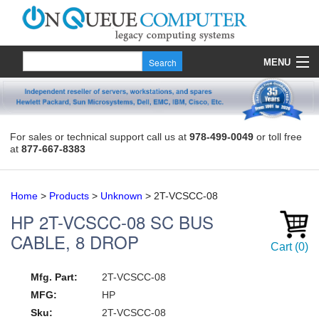
MENU
Products
Quote
For sales or technical support call us at
978-499-0049
or toll free
at
877-667-8383
About Us
Contact
Home
>
Products
>
Unknown
>
2T-VCSCC-08
HP
2T-VCSCC-08
SC BUS
CABLE, 8 DROP
Cart
(
0
)
Mfg. Part:
2T-VCSCC-08
MFG:
HP
Sku:
2T-VCSCC-08