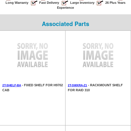
Long Warranty
Fast Delivery
Large Inventory
26 Plus Years
Experience
Associated Parts
- FIXED SHELF FOR H9702
- RACKMOUNT SHELF
2T-SHELF-BA
2T-SWXRA-Z1
CAB
FOR RAID 310