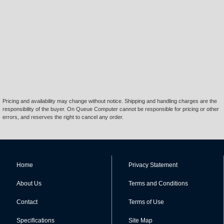
Pricing and availability may change without notice. Shipping and handling charges are the
responsibility of the buyer. On Queue Computer cannot be responsible for pricing or other
errors, and reserves the right to cancel any order.
Home
Privacy Statement
About Us
Terms and Conditions
Contact
Terms of Use
Specifications
Site Map