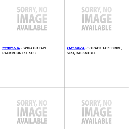
- 3490 4 GB TAPE
- 9-TRACK TAPE DRIVE,
2T-TKZ60-JA
2T-TSZ08-DA
RACKMOUNT SE SCSI
SCSI, RACKMTBLE