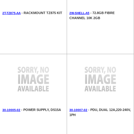
- RACKMOUNT TZ875 KIT
- 72.8GB FIBRE
2T-TZ875-AA
2W-SHELL-A5
CHANNEL 10K 2GB
- POWER SUPPLY, DS15A
- PDU, DUAL 12A,220-240V,
30-10005-02
30-10007-02
1PH