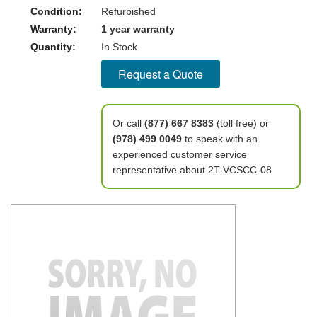
Condition:
Refurbished
Warranty:
1 year warranty
Quantity:
In Stock
Request a Quote
Or call
(877) 667 8383
(toll free) or
(978) 499 0049
to speak with an
experienced customer service
representative about 2T-VCSCC-08