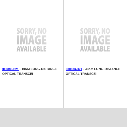
- 10KM LONG-DISTANCE
- 35KM LONG-DISTANCE
300835-B21
300836-B21
OPTICAL TRANSCEI
OPTICAL TRANSCEI