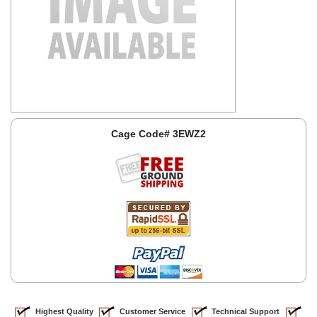
Cage Code# 3EWZ2
Highest Quality
Customer Service
Technical Support